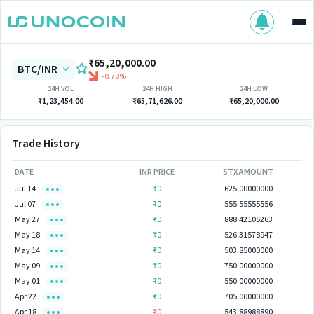
₹65,20,000.00
BTC/INR
-0.78%
24H VOL
24H HIGH
24H LOW
₹1,23,454.00
₹65,71,626.00
₹65,20,000.00
Trade History
DATE
INR PRICE
STX AMOUNT
Jul 14
₹0
625.00000000
Jul 07
₹0
555.55555556
May 27
₹0
888.42105263
May 18
₹0
526.31578947
May 14
₹0
503.85000000
May 09
₹0
750.00000000
May 01
₹0
550.00000000
Apr 22
₹0
705.00000000
Apr 18
₹0
543.88988890