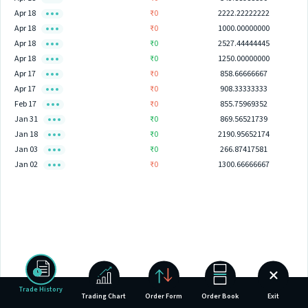
Apr 18
₹0
2222.22222222
Apr 18
₹0
1000.00000000
Apr 18
₹0
2527.44444445
Apr 18
₹0
1250.00000000
Apr 17
₹0
858.66666667
Apr 17
₹0
908.33333333
Feb 17
₹0
855.75969352
Jan 31
₹0
869.56521739
Jan 18
₹0
2190.95652174
Jan 03
₹0
266.87417581
Jan 02
₹0
1300.66666667
Trade History
Trading Chart
Order Form
Order Book
Exit