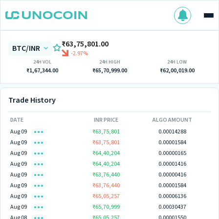
₹63,75,801.00
BTC/INR
-2.97%
24H VOL
24H HIGH
24H LOW
₹1,67,344.00
₹65,70,999.00
₹62,00,019.00
Trade History
DATE
INR PRICE
ALGO AMOUNT
Aug 09
₹63,75,801
0.00014288
Aug 09
₹63,75,801
0.00001584
Aug 09
₹64,40,204
0.00000165
Aug 09
₹64,40,204
0.00001416
Aug 09
₹63,76,440
0.00000416
Aug 09
₹63,76,440
0.00001584
Aug 09
₹65,05,257
0.00006136
Aug 09
₹65,70,999
0.00030437
Aug 08
₹65,05,257
0.00001550