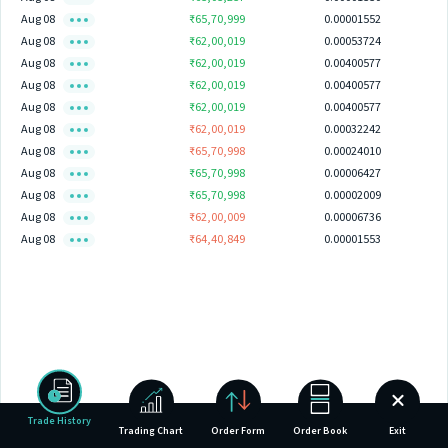
Aug 08
₹65,70,999
0.00001552
Aug 08
₹62,00,019
0.00053724
Aug 08
₹62,00,019
0.00400577
Aug 08
₹62,00,019
0.00400577
Aug 08
₹62,00,019
0.00400577
Aug 08
₹62,00,019
0.00032242
Aug 08
₹65,70,998
0.00024010
Aug 08
₹65,70,998
0.00006427
Aug 08
₹65,70,998
0.00002009
Aug 08
₹62,00,009
0.00006736
Aug 08
₹64,40,849
0.00001553
Trade History
Trading Chart
Order Form
Order Book
Exit