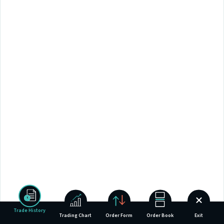
Trade History
Trading Chart
Order Form
Order Book
Exit