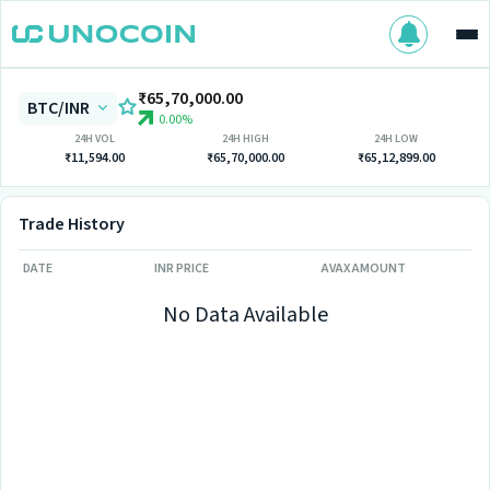
₹65,70,000.00
BTC/INR
0.00%
24H VOL
24H HIGH
24H LOW
₹11,594.00
₹65,70,000.00
₹65,12,899.00
Trade History
DATE
INR PRICE
AVAX AMOUNT
No Data Available