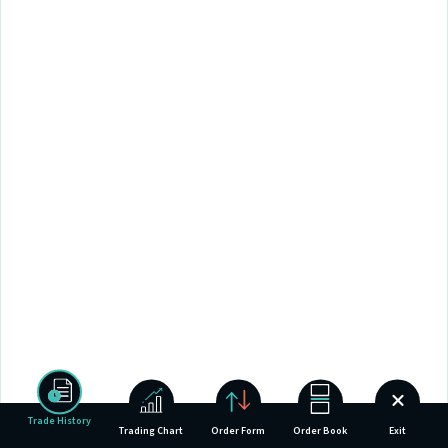
Trade History
Trading Chart
Order Form
Order Book
Exit