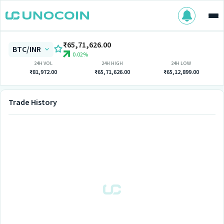
₹65,71,626.00
BTC/INR
0.02%
24H VOL
24H HIGH
24H LOW
₹81,972.00
₹65,71,626.00
₹65,12,899.00
Trade History