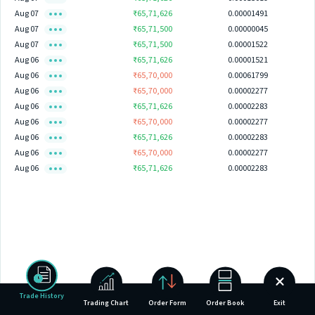
Aug 07
₹65,71,626
0.00001491
Aug 07
₹65,71,500
0.00000045
Aug 07
₹65,71,500
0.00001522
Aug 06
₹65,71,626
0.00001521
Aug 06
₹65,70,000
0.00061799
Aug 06
₹65,70,000
0.00002277
Aug 06
₹65,71,626
0.00002283
Aug 06
₹65,70,000
0.00002277
Aug 06
₹65,71,626
0.00002283
Aug 06
₹65,70,000
0.00002277
Aug 06
₹65,71,626
0.00002283
Trade History
Trading Chart
Order Form
Order Book
Exit