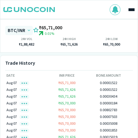
₹65,71,000
BTC/INR
0.01%
24H VOL
24H HIGH
24H LOW
₹1,88,482
₹65,71,626
₹65,70,000
Trade History
DATE
INR PRICE
BONE AMOUNT
Aug 07
₹65,71,000
0.00001522
Aug 07
₹65,71,626
0.00001522
Aug 07
₹65,71,626
0.00030434
Aug 07
₹65,70,000
0.00000184
Aug 07
₹65,70,000
0.00802783
Aug 07
₹65,70,000
0.00007503
Aug 07
₹65,70,000
0.00035008
Aug 07
₹65,70,000
0.00001853
Aug 07
₹65,71,626
0.00015019