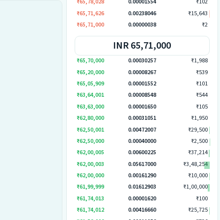
₹65,78,028
0.00001554
₹102
₹65,71,626
0.00238046
₹15,643
₹65,71,000
0.00000038
₹2
INR 65,71,000
₹65,70,000
0.00030257
₹1,988
₹65,20,000
0.00008267
₹539
₹65,05,909
0.00001552
₹101
₹63,64,001
0.00008548
₹544
₹63,63,000
0.00001650
₹105
₹62,80,000
0.00031051
₹1,950
₹62,50,001
0.00472007
₹29,500
₹62,50,000
0.00040000
₹2,500
₹62,00,005
0.00600225
₹37,214
₹62,00,003
0.05617000
₹3,48,254
₹62,00,000
0.00161290
₹10,000
₹61,99,999
0.01612903
₹1,00,000
₹61,74,013
0.00001620
₹100
₹61,74,012
0.00416660
₹25,725