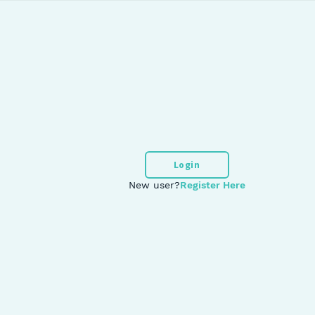
Login
New user?
Register Here