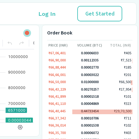
Get Started
Log In
Order Book
PRICE (INR)
VOLUME (BTC)
TOTAL (INR)
₹67,06,401
0.00006033
₹405
₹66,90,000
0.00112335
₹7,515
₹66,88,444
0.00002770
₹185
₹66,66,001
0.00003022
₹201
₹66,50,000
0.01000000
₹66,500
₹66,43,229
0.00270257
₹17,954
₹66,41,899
0.00001518
₹101
₹66,41,110
0.00004869
₹323
₹66,40,445
0.44733454
₹29,70,500
₹66,37,342
0.00010706
₹711
₹66,36,014
0.00001538
₹102
₹66,35,700
0.00006072
₹403