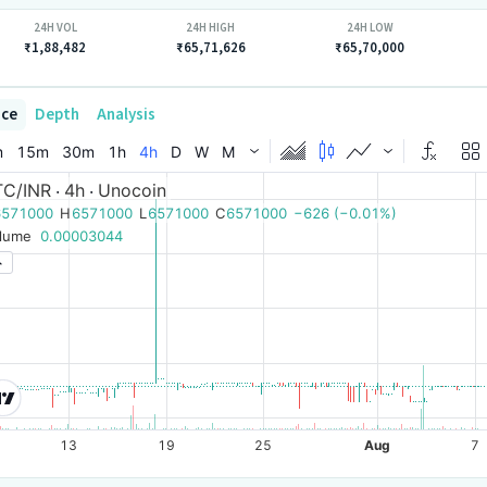
24H VOL
24H HIGH
24H LOW
₹1,88,482
₹65,71,626
₹65,70,000
ice
Depth
Analysis