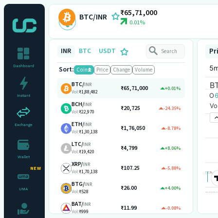
₹65,71,000
BTC/INR
0.01%
INR
BTC
USDT
Pr
Dashboard
Sort:
Coin
Price
Change
Volume
BTC
/
INR
₹65,71,000
+0.01%
Vol:
₹1,88,482
Instant
BCH
/
INR
₹20,725
-24.35%
Vol:
₹22,970
ETH
/
INR
Exchange
₹1,76,050
-8.78%
Vol:
₹1,30,138
LTC
/
INR
₹4,799
+8.06%
Vol:
₹19,420
Wallet
XRP
/
INR
₹107.25
-5.88%
NEW
Vol:
₹1,70,138
BTG
/
INR
₹26.00
+4.00%
UMA
Vol:
₹528
BAT
/
INR
₹11.99
-0.08%
Vol:
₹999