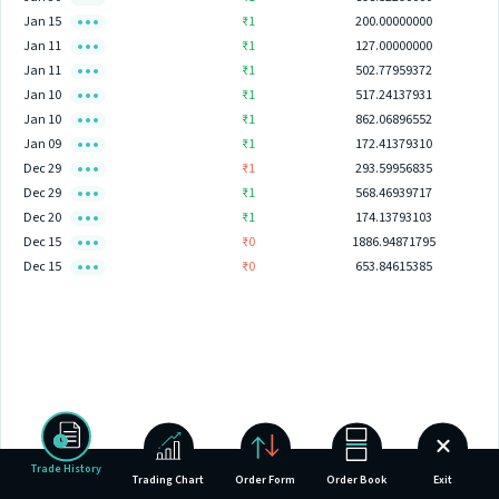
Jan 15
₹1
200.00000000
Jan 11
₹1
127.00000000
Jan 11
₹1
502.77959372
Jan 10
₹1
517.24137931
Jan 10
₹1
862.06896552
Jan 09
₹1
172.41379310
Dec 29
₹1
293.59956835
Dec 29
₹1
568.46939717
Dec 20
₹1
174.13793103
Dec 15
₹0
1886.94871795
Dec 15
₹0
653.84615385
Trade History
Trading Chart
Order Form
Order Book
Exit