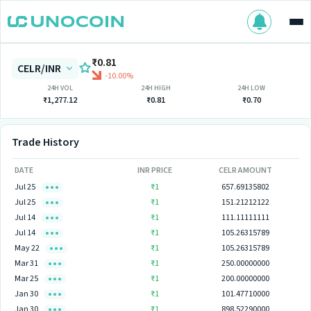
₹0.81
CELR/INR
-10.00%
24H VOL
24H HIGH
24H LOW
₹1,277.12
₹0.81
₹0.70
Trade History
DATE
INR PRICE
CELR AMOUNT
Jul 25
₹1
657.69135802
Jul 25
₹1
151.21212122
Jul 14
₹1
111.11111111
Jul 14
₹1
105.26315789
May 22
₹1
105.26315789
Mar 31
₹1
250.00000000
Mar 25
₹1
200.00000000
Jan 30
₹1
101.47710000
Jan 30
₹1
898.52290000