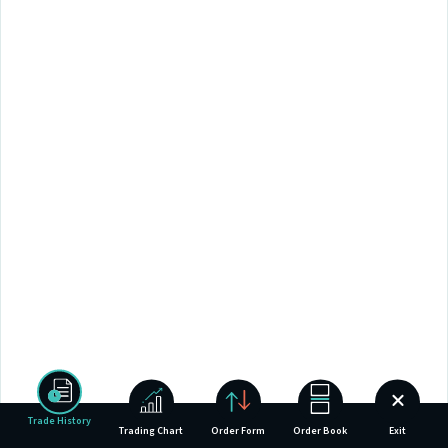
Trade History
Trading Chart
Order Form
Order Book
Exit