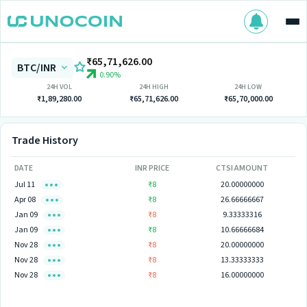
₹65,71,626.00
BTC/INR
0.90%
24H VOL
24H HIGH
24H LOW
₹1,89,280.00
₹65,71,626.00
₹65,70,000.00
Trade History
DATE
INR PRICE
CTSI AMOUNT
Jul 11
₹8
20.00000000
Apr 08
₹8
26.66666667
Jan 09
₹8
9.33333316
Jan 09
₹8
10.66666684
Nov 28
₹8
20.00000000
Nov 28
₹8
13.33333333
Nov 28
₹8
16.00000000