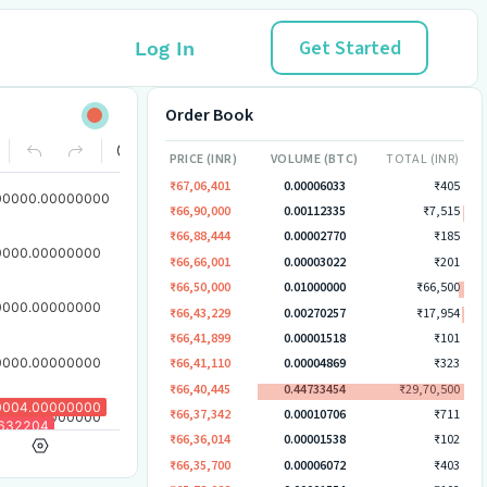
Get Started
Log In
Order Book
PRICE (INR)
VOLUME (BTC)
TOTAL (INR)
₹67,06,401
0.00006033
₹405
₹66,90,000
0.00112335
₹7,515
₹66,88,444
0.00002770
₹185
₹66,66,001
0.00003022
₹201
₹66,50,000
0.01000000
₹66,500
₹66,43,229
0.00270257
₹17,954
₹66,41,899
0.00001518
₹101
₹66,41,110
0.00004869
₹323
₹66,40,445
0.44733454
₹29,70,500
₹66,37,342
0.00010706
₹711
₹66,36,014
0.00001538
₹102
₹66,35,700
0.00006072
₹403