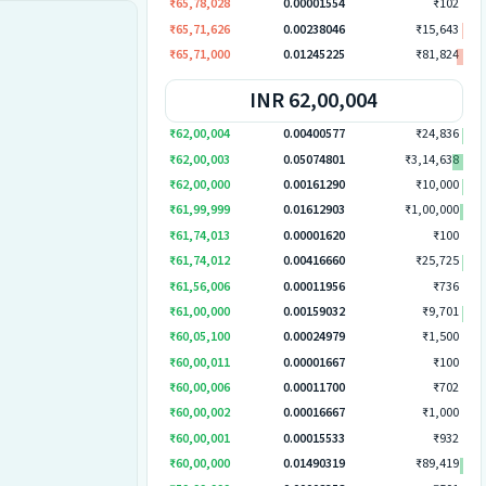
₹65,78,028
0.00001554
₹102
₹65,71,626
0.00238046
₹15,643
₹65,71,000
0.01245225
₹81,824
INR 62,00,004
₹62,00,004
0.00400577
₹24,836
₹62,00,003
0.05074801
₹3,14,638
₹62,00,000
0.00161290
₹10,000
₹61,99,999
0.01612903
₹1,00,000
₹61,74,013
0.00001620
₹100
₹61,74,012
0.00416660
₹25,725
₹61,56,006
0.00011956
₹736
₹61,00,000
0.00159032
₹9,701
₹60,05,100
0.00024979
₹1,500
₹60,00,011
0.00001667
₹100
₹60,00,006
0.00011700
₹702
₹60,00,002
0.00016667
₹1,000
₹60,00,001
0.00015533
₹932
₹60,00,000
0.01490319
₹89,419