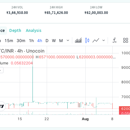
24H VOL
24H HIGH
24H LOW
₹3,66,938.00
₹65,71,626.00
₹62,00,003.00
ice
Depth
Analysis