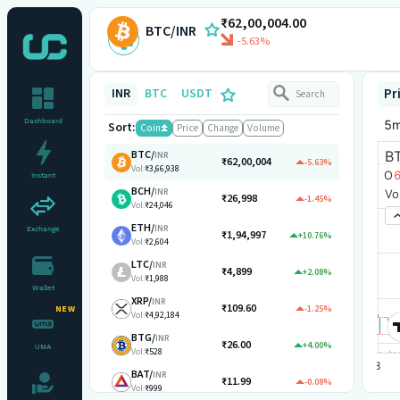
₹62,00,004.00
BTC/INR
-5.63%
INR
BTC
USDT
Pr
Dashboard
Sort:
Coin
Price
Change
Volume
BTC
/
INR
₹62,00,004
-5.63%
Vol:
₹3,66,938
Instant
BCH
/
INR
₹26,998
-1.45%
Vol:
₹24,046
ETH
/
INR
Exchange
₹1,94,997
+10.76%
Vol:
₹2,604
LTC
/
INR
₹4,899
+2.08%
Vol:
₹1,988
Wallet
XRP
/
INR
₹109.60
-1.25%
NEW
Vol:
₹4,92,184
BTG
/
INR
₹26.00
+4.00%
UMA
Vol:
₹528
BAT
/
INR
₹11.99
-0.08%
Vol:
₹999