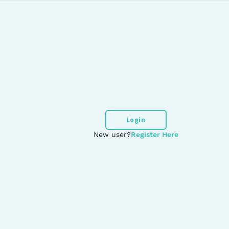
Login
New user?
Register Here