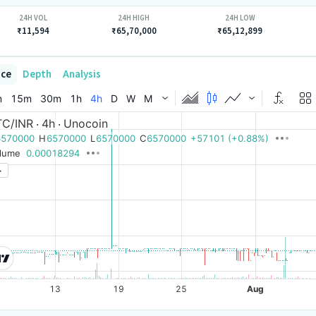
24H VOL
24H HIGH
24H LOW
₹11,594
₹65,70,000
₹65,12,899
ice
Depth
Analysis