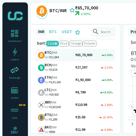
₹65,70,000
BTC/INR
0.00%
INR
BTC
USDT
Pr
Dashboard
Sort:
Coin
Price
Change
Volume
BTC
/
INR
₹65,70,000
0.00%
Vol:
₹11,594
Instant
BCH
/
INR
₹27,397
-2.15%
Vol:
₹3,024
ETH
/
INR
Exchange
₹1,93,000
0.00%
Vol:
₹1,01,166
LTC
/
INR
₹4,799
+8.06%
Vol:
₹19,420
Wallet
XRP
/
INR
₹110.99
-2.60%
NEW
Vol:
₹1,00,943
BTG
/
INR
₹25.00
-21.87%
UMA
Vol:
₹1,289
BAT
/
INR
₹11.99
-0.08%
Vol:
₹999