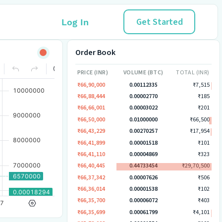
Get Started
Log In
Order Book
PRICE (INR)
VOLUME (BTC)
TOTAL (INR)
₹66,90,000
0.00112335
₹7,515
₹66,88,444
0.00002770
₹185
₹66,66,001
0.00003022
₹201
₹66,50,000
0.01000000
₹66,500
₹66,43,229
0.00270257
₹17,954
₹66,41,899
0.00001518
₹101
₹66,41,110
0.00004869
₹323
₹66,40,445
0.44733454
₹29,70,500
₹66,37,342
0.00007626
₹506
₹66,36,014
0.00001538
₹102
₹66,35,700
0.00006072
₹403
₹66,35,699
0.00061799
₹4,101