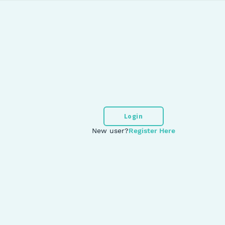
Login
New user?
Register Here