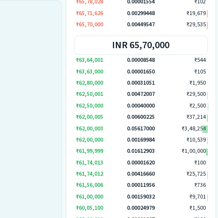
₹65,78,028
0.00001554
₹102
₹65,71,626
0.00299448
₹19,679
₹65,70,000
0.00449547
₹29,535
INR 65,70,000
₹63,64,001
0.00008548
₹544
₹63,63,000
0.00001650
₹105
₹62,80,000
0.00031051
₹1,950
₹62,50,001
0.00472007
₹29,500
₹62,50,000
0.00040000
₹2,500
₹62,00,005
0.00600225
₹37,214
₹62,00,003
0.05617000
₹3,48,254
₹62,00,000
0.00169984
₹10,539
₹61,99,999
0.01612903
₹1,00,000
₹61,74,013
0.00001620
₹100
₹61,74,012
0.00416660
₹25,725
₹61,56,006
0.00011956
₹736
₹61,00,000
0.00159032
₹9,701
₹60,05,100
0.00024979
₹1,500