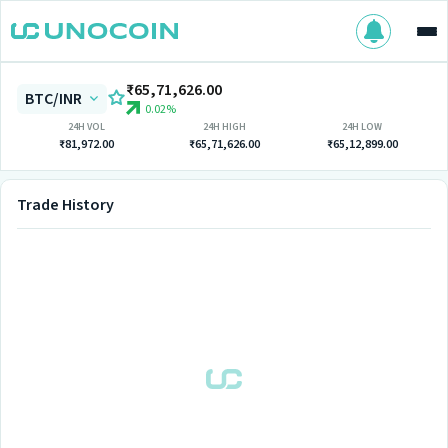
₹65,71,626.00
BTC/INR
0.02%
24H VOL
24H HIGH
24H LOW
₹81,972.00
₹65,71,626.00
₹65,12,899.00
Trade History