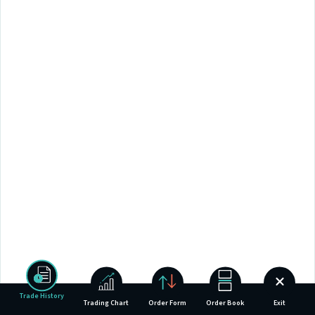
Trade History
Trading Chart
Order Form
Order Book
Exit