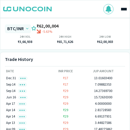
₹62,00,004
BTC/INR
-5.63%
24H VOL
24H HIGH
24H LOW
₹3,66,938
₹65,71,626
₹62,00,003
Trade History
DATE
INR PRICE
JUP AMOUNT
Dec 31
₹17
13.01603400
Sep 14
₹17
7.09882353
Sep 14
₹29
14.27369700
Jun 16
₹29
15.72630300
Apr 17
₹29
4.00000000
Apr 14
₹29
2.81728583
Apr 14
₹29
6.69137931
Apr 13
₹29
3.44827586
Apr 09
₹29
17.48275862