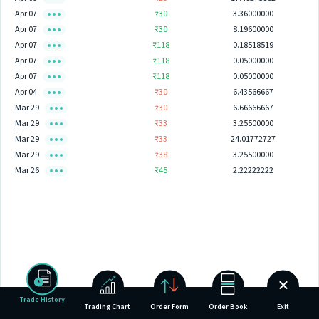
Apr 07
₹30
3.36000000
Apr 07
₹30
8.19600000
Apr 07
₹118
0.18518519
Apr 07
₹118
0.05000000
Apr 07
₹118
0.05000000
Apr 04
₹30
6.43566667
Mar 29
₹30
6.66666667
Mar 29
₹33
3.25500000
Mar 29
₹33
24.01772727
Mar 29
₹38
3.25500000
Mar 26
₹45
2.22222222
Trade History
Trading Chart
Order Form
Order Book
Exit