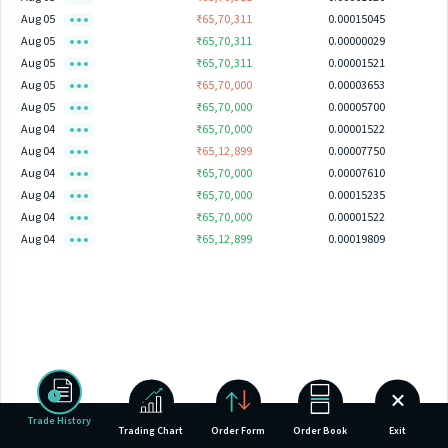
Aug 05
₹65,70,311
0.00015045
Aug 05
₹65,70,311
0.00000029
Aug 05
₹65,70,311
0.00001521
Aug 05
₹65,70,000
0.00003653
Aug 05
₹65,70,000
0.00005700
Aug 04
₹65,70,000
0.00001522
Aug 04
₹65,12,899
0.00007750
Aug 04
₹65,70,000
0.00007610
Aug 04
₹65,70,000
0.00015235
Aug 04
₹65,70,000
0.00001522
Aug 04
₹65,12,899
0.00019809
Trade History
Trading Chart
Order Form
Order Book
Exit