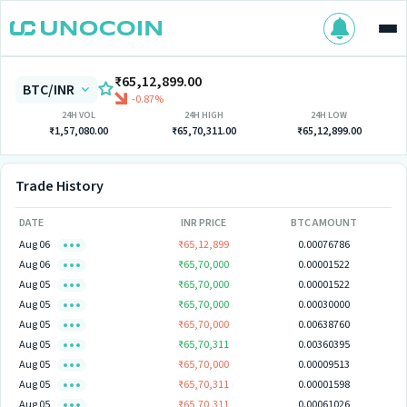
₹65,12,899.00
BTC/INR
-0.87%
24H VOL
24H HIGH
24H LOW
₹1,57,080.00
₹65,70,311.00
₹65,12,899.00
Trade History
DATE
INR PRICE
BTC AMOUNT
Aug 06
₹65,12,899
0.00076786
Aug 06
₹65,70,000
0.00001522
Aug 05
₹65,70,000
0.00001522
Aug 05
₹65,70,000
0.00030000
Aug 05
₹65,70,000
0.00638760
Aug 05
₹65,70,311
0.00360395
Aug 05
₹65,70,000
0.00009513
Aug 05
₹65,70,311
0.00001598
Aug 05
₹65,70,311
0.00061026