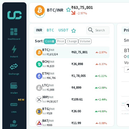
₹63,75,801
BTC/INR
-2.97%
INR
BTC
USDT
Pr
Dashboard
Sort:
Coin
Price
Change
Volume
BTC
/
INR
₹63,75,801
-2.97%
Vol:
₹1,65,524
Instant
BCH
/
INR
₹26,898
-0.37%
Vol:
₹6,820
ETH
/
INR
Exchange
₹1,78,005
+1.11%
Vol:
₹96,796
LTC
/
INR
₹4,899
+2.08%
Vol:
₹1,988
Wallet
XRP
/
INR
₹109.61
+2.44%
NEW
Vol:
₹4,50,927
BTG
/
INR
₹26.00
+4.00%
UMA
Vol:
₹528
BAT
/
INR
₹11.99
-0.08%
Vol:
₹999