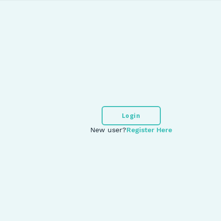
Login
New user?
Register Here