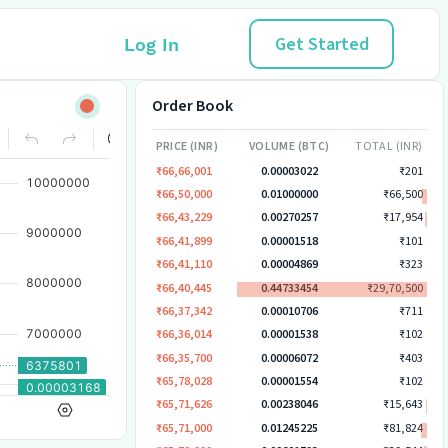
Get Started
Log In
Order Book
PRICE (INR)
VOLUME (BTC)
TOTAL (INR)
₹66,66,001
0.00003022
₹201
₹66,50,000
0.01000000
₹66,500
₹66,43,229
0.00270257
₹17,954
₹66,41,899
0.00001518
₹101
₹66,41,110
0.00004869
₹323
₹66,40,445
0.44733454
₹29,70,500
₹66,37,342
0.00010706
₹711
₹66,36,014
0.00001538
₹102
₹66,35,700
0.00006072
₹403
₹65,78,028
0.00001554
₹102
₹65,71,626
0.00238046
₹15,643
₹65,71,000
0.01245225
₹81,824