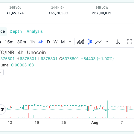
24H VOL
24H HIGH
24H LOW
₹1,65,524
₹65,70,999
₹62,00,019
ice
Depth
Analysis