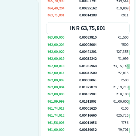
₹65,70,999
0.00601793
₹39,544
₹64,40,204
0.00295162
₹19,009
₹63,75,801
0.00014288
₹911
INR 63,75,801
₹63,00,000
0.00023810
₹1,500
₹62,00,204
0.00008064
₹500
₹62,00,020
0.00441201
₹27,355
₹62,00,019
0.00032242
₹1,999
₹62,00,018
0.05082968
₹3,15,145
₹62,00,013
0.00032500
₹2,015
₹62,00,005
0.00008065
₹500
₹62,00,004
0.01922870
₹1,19,218
₹62,00,000
0.00162903
₹10,100
₹61,99,999
0.01612903
₹1,00,000
₹61,74,013
0.00001620
₹100
₹61,74,012
0.00416660
₹25,725
₹61,56,006
0.00011956
₹736
₹61,00,000
0.00159032
₹9,701