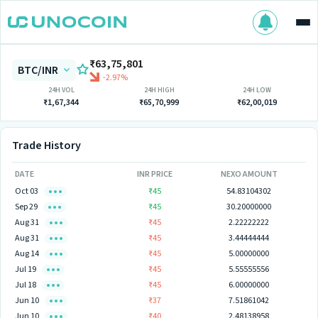
₹63,75,801
BTC/INR
-2.97%
24H VOL
24H HIGH
24H LOW
₹1,67,344
₹65,70,999
₹62,00,019
Trade History
DATE
INR PRICE
NEXO AMOUNT
Oct 03
₹45
54.83104302
Sep 29
₹45
30.20000000
Aug 31
₹45
2.22222222
Aug 31
₹45
3.44444444
Aug 14
₹45
5.00000000
Jul 19
₹45
5.55555556
Jul 18
₹45
6.00000000
Jun 10
₹37
7.51861042
Jun 10
₹40
2.48138958