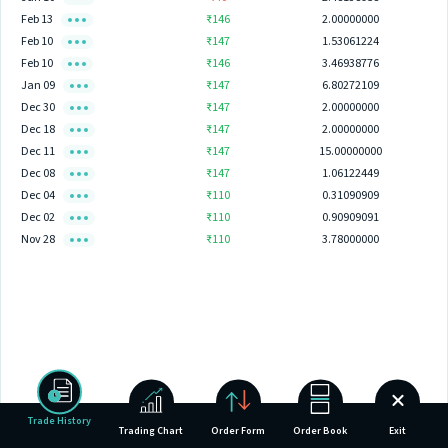
Feb 13
₹146
2.00000000
Feb 10
₹147
1.53061224
Feb 10
₹146
3.46938776
Jan 09
₹147
6.80272109
Dec 30
₹147
2.00000000
Dec 18
₹147
2.00000000
Dec 11
₹147
15.00000000
Dec 08
₹147
1.06122449
Dec 04
₹110
0.31090909
Dec 02
₹110
0.90909091
Nov 28
₹110
3.78000000
Trade History
Trading Chart
Order Form
Order Book
Exit