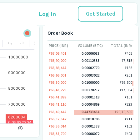
Get Started
Log In
Order Book
PRICE (INR)
VOLUME (BTC)
TOTAL (INR)
₹67,06,401
0.00006033
₹405
₹66,90,000
0.00112335
₹7,515
₹66,88,444
0.00002770
₹185
₹66,66,001
0.00003022
₹201
₹66,50,000
0.01000000
₹66,500
₹66,43,229
0.00270257
₹17,954
₹66,41,899
0.00001518
₹101
₹66,41,110
0.00004869
₹323
₹66,40,445
0.44733454
₹29,70,500
₹66,37,342
0.00010706
₹711
₹66,36,014
0.00001538
₹102
₹66,35,700
0.00006072
₹403