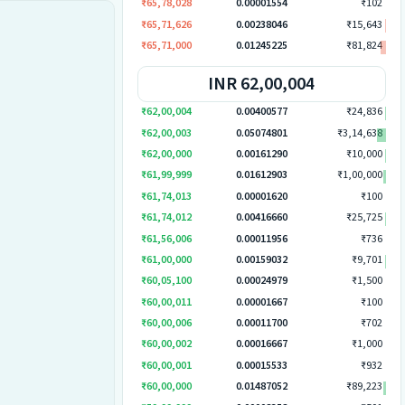
₹65,78,028
0.00001554
₹102
₹65,71,626
0.00238046
₹15,643
₹65,71,000
0.01245225
₹81,824
INR 62,00,004
₹62,00,004
0.00400577
₹24,836
₹62,00,003
0.05074801
₹3,14,638
₹62,00,000
0.00161290
₹10,000
₹61,99,999
0.01612903
₹1,00,000
₹61,74,013
0.00001620
₹100
₹61,74,012
0.00416660
₹25,725
₹61,56,006
0.00011956
₹736
₹61,00,000
0.00159032
₹9,701
₹60,05,100
0.00024979
₹1,500
₹60,00,011
0.00001667
₹100
₹60,00,006
0.00011700
₹702
₹60,00,002
0.00016667
₹1,000
₹60,00,001
0.00015533
₹932
₹60,00,000
0.01487052
₹89,223