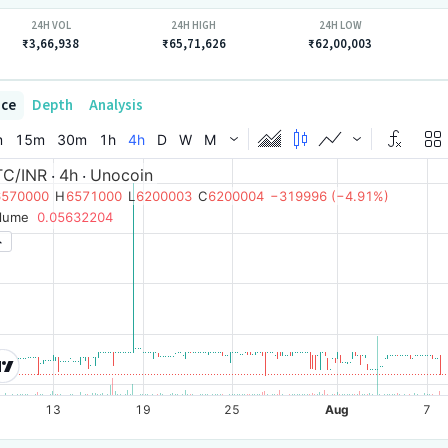
24H VOL
24H HIGH
24H LOW
₹3,66,938
₹65,71,626
₹62,00,003
ice
Depth
Analysis