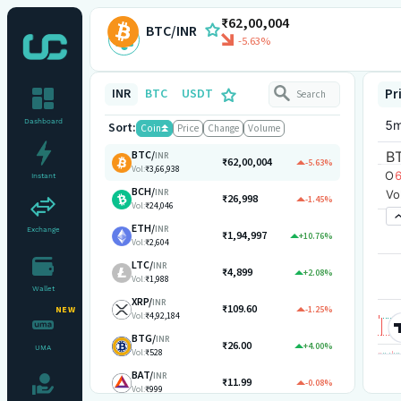
₹62,00,004
BTC/INR
-5.63%
INR
BTC
USDT
Pr
Dashboard
Sort:
Coin
Price
Change
Volume
BTC
/
INR
₹62,00,004
-5.63%
Vol:
₹3,66,938
Instant
BCH
/
INR
₹26,998
-1.45%
Vol:
₹24,046
ETH
/
INR
Exchange
₹1,94,997
+10.76%
Vol:
₹2,604
LTC
/
INR
₹4,899
+2.08%
Vol:
₹1,988
Wallet
XRP
/
INR
₹109.60
-1.25%
NEW
Vol:
₹4,92,184
BTG
/
INR
₹26.00
+4.00%
UMA
Vol:
₹528
BAT
/
INR
₹11.99
-0.08%
Vol:
₹999