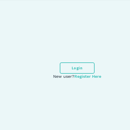
Login
New user?
Register Here