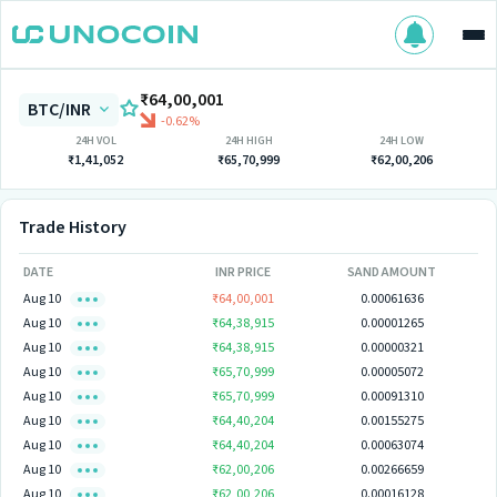
₹64,00,001
BTC/INR
-0.62%
24H VOL
24H HIGH
24H LOW
₹1,41,052
₹65,70,999
₹62,00,206
Trade History
DATE
INR PRICE
SAND AMOUNT
Aug 10
₹64,00,001
0.00061636
Aug 10
₹64,38,915
0.00001265
Aug 10
₹64,38,915
0.00000321
Aug 10
₹65,70,999
0.00005072
Aug 10
₹65,70,999
0.00091310
Aug 10
₹64,40,204
0.00155275
Aug 10
₹64,40,204
0.00063074
Aug 10
₹62,00,206
0.00266659
Aug 10
₹62,00,206
0.00016128