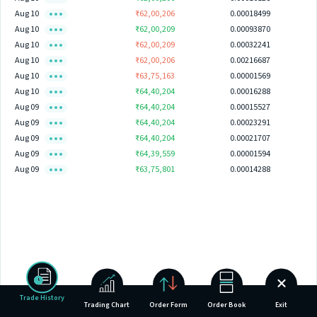
Aug 10
₹62,00,206
0.00018499
Aug 10
₹62,00,209
0.00093870
Aug 10
₹62,00,209
0.00032241
Aug 10
₹62,00,206
0.00216687
Aug 10
₹63,75,163
0.00001569
Aug 10
₹64,40,204
0.00016288
Aug 09
₹64,40,204
0.00015527
Aug 09
₹64,40,204
0.00023291
Aug 09
₹64,40,204
0.00021707
Aug 09
₹64,39,559
0.00001594
Aug 09
₹63,75,801
0.00014288
Trade History
Trading Chart
Order Form
Order Book
Exit