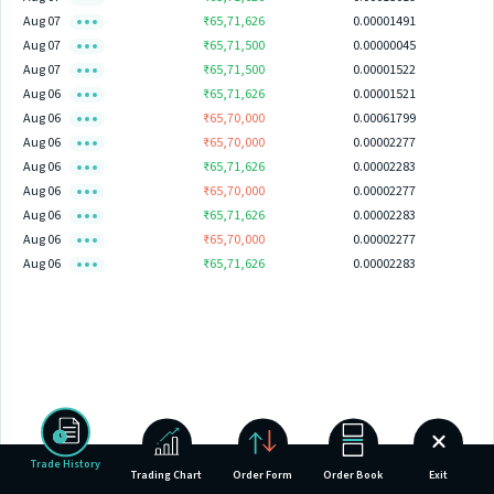
Aug 07
₹65,71,626
0.00001491
Aug 07
₹65,71,500
0.00000045
Aug 07
₹65,71,500
0.00001522
Aug 06
₹65,71,626
0.00001521
Aug 06
₹65,70,000
0.00061799
Aug 06
₹65,70,000
0.00002277
Aug 06
₹65,71,626
0.00002283
Aug 06
₹65,70,000
0.00002277
Aug 06
₹65,71,626
0.00002283
Aug 06
₹65,70,000
0.00002277
Aug 06
₹65,71,626
0.00002283
Trade History
Trading Chart
Order Form
Order Book
Exit