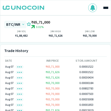
₹65,71,000
BTC/INR
0.01%
24H VOL
24H HIGH
24H LOW
₹1,88,482
₹65,71,626
₹65,70,000
Trade History
DATE
INR PRICE
STORJ AMOUNT
Aug 07
₹65,71,000
0.00001522
Aug 07
₹65,71,626
0.00001522
Aug 07
₹65,71,626
0.00030434
Aug 07
₹65,70,000
0.00000184
Aug 07
₹65,70,000
0.00802783
Aug 07
₹65,70,000
0.00007503
Aug 07
₹65,70,000
0.00035008
Aug 07
₹65,70,000
0.00001853
Aug 07
₹65,71,626
0.00015019