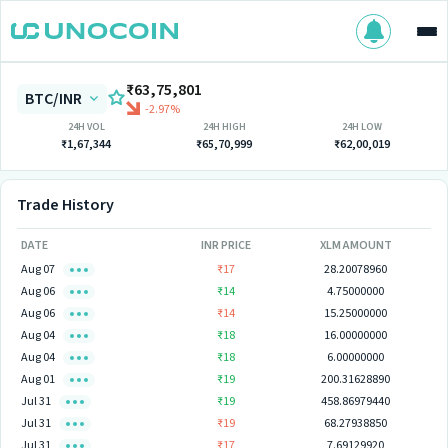
₹63,75,801
BTC/INR
-2.97%
24H VOL
24H HIGH
24H LOW
₹1,67,344
₹65,70,999
₹62,00,019
Trade History
DATE
INR PRICE
XLM AMOUNT
Aug 07
₹17
28.20078960
Aug 06
₹14
4.75000000
Aug 06
₹14
15.25000000
Aug 04
₹18
16.00000000
Aug 04
₹18
6.00000000
Aug 01
₹19
200.31628890
Jul 31
₹19
458.86979440
Jul 31
₹19
68.27938850
Jul 31
₹17
7.69129920