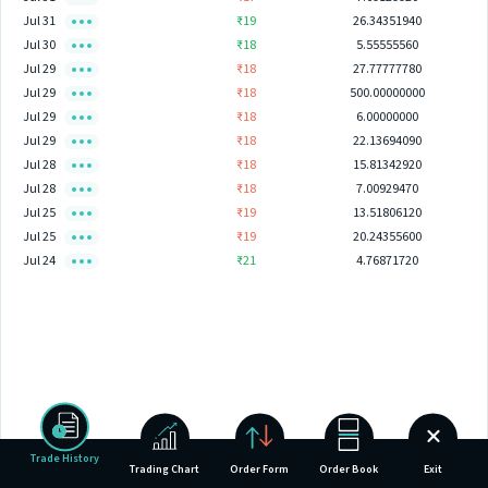
Jul 31
₹19
26.34351940
Jul 30
₹18
5.55555560
Jul 29
₹18
27.77777780
Jul 29
₹18
500.00000000
Jul 29
₹18
6.00000000
Jul 29
₹18
22.13694090
Jul 28
₹18
15.81342920
Jul 28
₹18
7.00929470
Jul 25
₹19
13.51806120
Jul 25
₹19
20.24355600
Jul 24
₹21
4.76871720
Trade History
Trading Chart
Order Form
Order Book
Exit