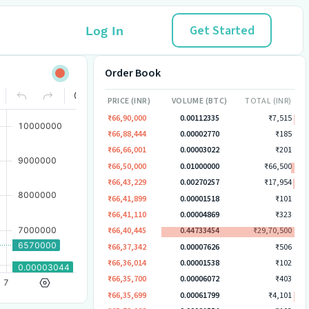
Get Started
Log In
Order Book
PRICE (INR)
VOLUME (BTC)
TOTAL (INR)
₹66,90,000
0.00112335
₹7,515
₹66,88,444
0.00002770
₹185
₹66,66,001
0.00003022
₹201
₹66,50,000
0.01000000
₹66,500
₹66,43,229
0.00270257
₹17,954
₹66,41,899
0.00001518
₹101
₹66,41,110
0.00004869
₹323
₹66,40,445
0.44733454
₹29,70,500
₹66,37,342
0.00007626
₹506
₹66,36,014
0.00001538
₹102
₹66,35,700
0.00006072
₹403
₹66,35,699
0.00061799
₹4,101