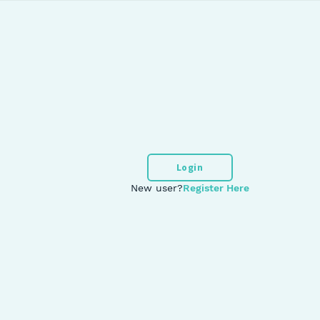
Login
New user?
Register Here