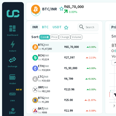
₹65,70,000
BTC/INR
0.00%
INR
BTC
USDT
Pr
Dashboard
Sort:
Coin
Price
Change
Volume
BTC
/
INR
₹65,70,000
0.00%
Vol:
₹1,47,080
Instant
BCH
/
INR
₹27,397
-2.15%
Vol:
₹3,024
ETH
/
INR
Exchange
₹1,93,000
0.00%
Vol:
₹10,804
LTC
/
INR
₹4,799
+8.06%
Vol:
₹19,420
Wallet
XRP
/
INR
₹113.96
0.00%
NEW
Vol:
₹82,200
BTG
/
INR
₹25.00
-21.87%
UMA
Vol:
₹1,289
BAT
/
INR
₹11.99
-0.08%
Vol:
₹999