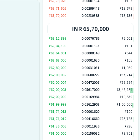
₹65,78,028
0.00001554
₹102
₹65,71,626
0.00299448
₹19,679
₹65,70,000
0.00230383
₹15,136
INR 65,70,000
₹65,12,899
0.00076786
₹5,001
₹65,04,300
0.00001553
₹101
₹63,64,001
0.00008548
₹544
₹63,63,000
0.00001650
₹105
₹62,80,000
0.00031051
₹1,950
₹62,00,005
0.00600225
₹37,214
₹62,00,004
0.00472007
₹29,264
₹62,00,003
0.05617000
₹3,48,254
₹62,00,000
0.00169984
₹10,539
₹61,99,999
0.01612903
₹1,00,000
₹61,74,013
0.00001620
₹100
₹61,74,012
0.00416660
₹25,725
₹61,56,006
0.00011956
₹736
₹61,00,000
0.00159032
₹9,701