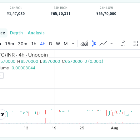
24H VOL
24H HIGH
24H LOW
₹1,47,080
₹65,70,311
₹65,70,000
ice
Depth
Analysis