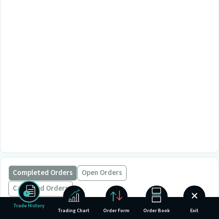
Completed Orders
Open Orders
Cancelled Orders
Trade History
Trading Chart
Order Form
Order Book
Exit