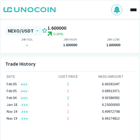
1.600000
NEXO/USDT
0.00%
24H VOL
24H HIGH
24H LOW
--
1.600000
1.600000
Trade History
DATE
USDT PRICE
NEXO AMOUNT
Feb 05
2
6.66381047
Feb 05
2
0.68913071
Feb 04
2
9.93586992
Jan 18
2
6.25000000
Nov 19
2
0.49972798
Nov 19
2
6.94174813