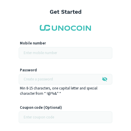
Get Started
Mobile number
Password
Min 8-15 characters, one capital letter and special
character from “ !@%&* “
Coupon code (Optional)