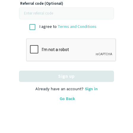
Referral code (Optional)
I agree to
Terms and Conditions
Sign up
Already have an account?
Sign in
Go Back