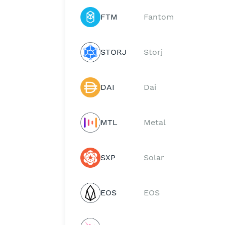
FTM
Fantom
STORJ
Storj
DAI
Dai
MTL
Metal
SXP
Solar
EOS
EOS