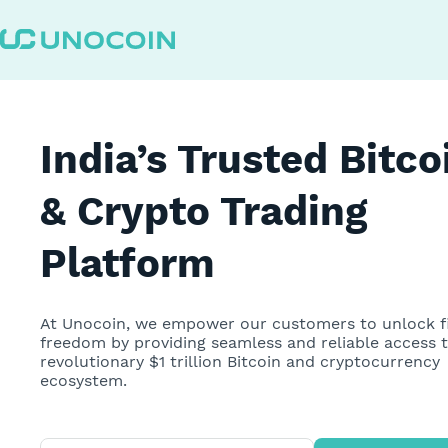
Unocoin Best Bitcoin & Crypto Exchange in India | Buy or S
India’s Trusted Bitco
& Crypto Trading
Platform
At Unocoin, we empower our customers to unlock f
freedom by providing seamless and reliable access 
revolutionary $1 trillion Bitcoin and cryptocurrency
ecosystem.