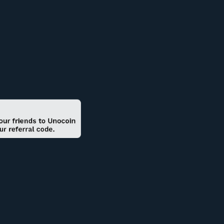
0.81
-10
1277.12
Buy
1.50
0
200
Buy
20.90
+4.65
593.62
Buy
4.00
-20
3751.52
Buy
32.00
0
200
Buy
12.00
0
3999.98
Buy
1,000.00
0
2000