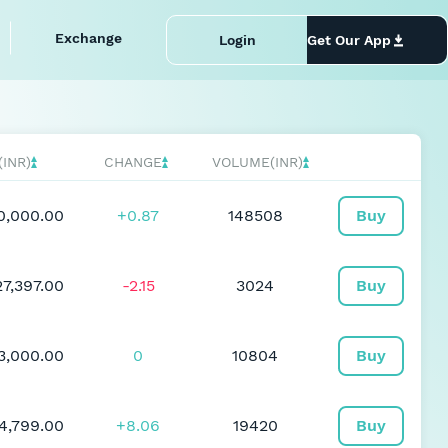
Exchange
Login
Get Our App
(INR)
CHANGE
VOLUME(INR)
0,000.00
+0.87
148508
Buy
27,397.00
-2.15
3024
Buy
93,000.00
0
10804
Buy
4,799.00
+8.06
19420
Buy