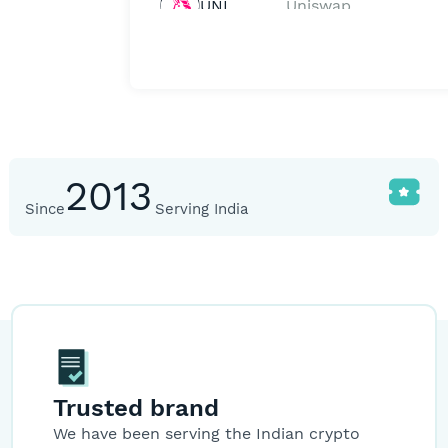
UNI
Uniswap
SNX
Synthetix
Network
Token
YFI
Yearn.Finance
1,
2013
Since
Serving India
WBTC
Wrapped
39,0
Bitcoin
BUSD
Binance USD
HBAR
Hedera
Trusted brand
We have been serving the Indian crypto