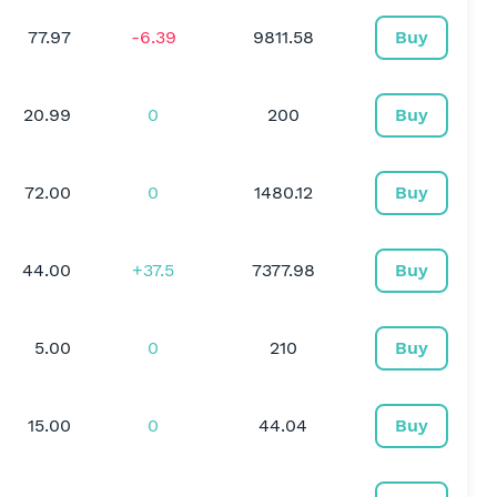
77.97
-6.39
9811.58
Buy
20.99
0
200
Buy
72.00
0
1480.12
Buy
44.00
+37.5
7377.98
Buy
5.00
0
210
Buy
15.00
0
44.04
Buy