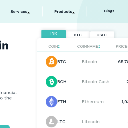
ell Bitcoin
Blogs
Services
Products
INR
BTC
USDT
in
COIN
COINNAME
PRICE
BTC
Bitcoin
65,7
BCH
Bitcoin Cash
inancial
to the
ETH
Ethereum
1,
LTC
Litecoin