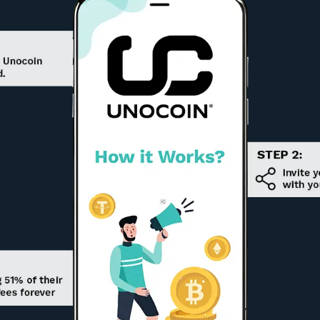
CELR
Celer
Network
GTO
Gifto
ADA
Cardano
SAND
The
Sandbox
LRC
Loopring
GRT
The Graph
LEO
UNUS SED