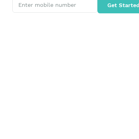
Get Starte