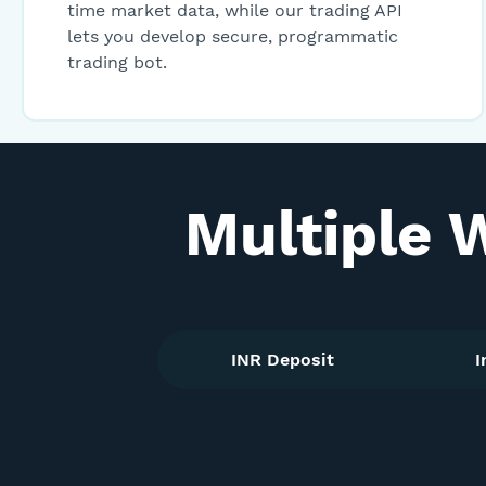
time market data, while our trading API
lets you develop secure, programmatic
trading bot.
Multiple 
INR Deposit
I