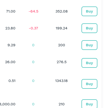
71.00
-64.5
352.08
Buy
23.80
-0.37
199.24
Buy
9.29
0
200
Buy
26.00
0
276.5
Buy
0.51
0
1343.18
Buy
8,000.00
0
210
Buy