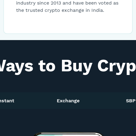
industry since 2013 and have been voted as
1INCH
1inch
Network
the trusted crypto exchange in India.
NEXO
Nexo
DOGE
Dogecoin
Ways to Buy Crypt
KEEP
Keep
Network
INJ
Injective
Protocol
nstant
Exchange
SBP
AAVE
Aave