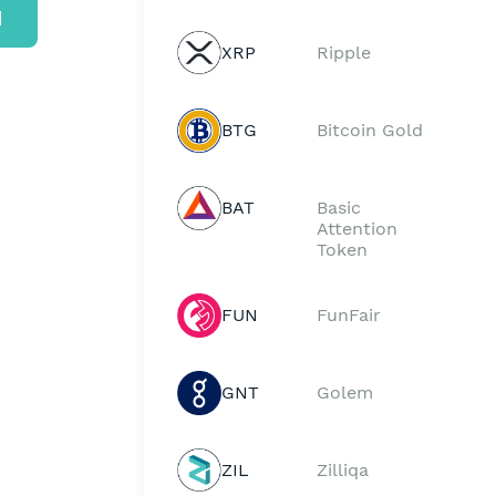
d
XRP
Ripple
BTG
Bitcoin Gold
BAT
Basic
Attention
Token
FUN
FunFair
GNT
Golem
ZIL
Zilliqa