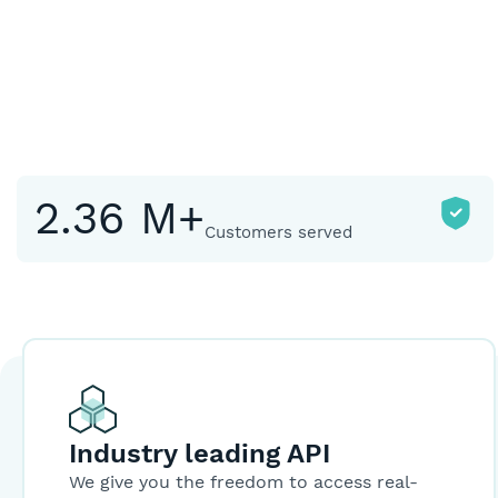
2.36 M+
Customers served
Industry leading API
We give you the freedom to access real-