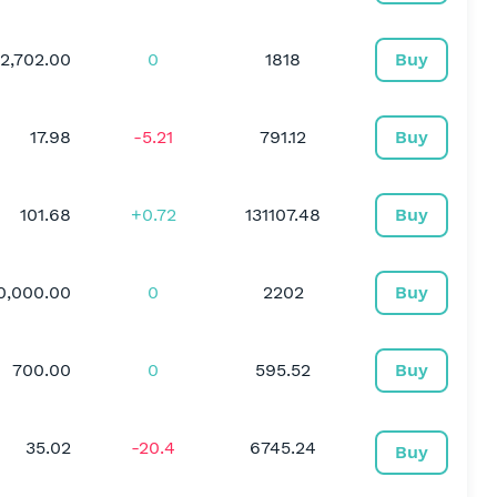
2,702.00
0
1818
Buy
17.98
-5.21
791.12
Buy
101.68
+0.72
131107.48
Buy
0,000.00
0
2202
Buy
700.00
0
595.52
Buy
35.02
-20.4
6745.24
Buy