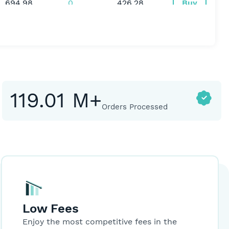
694.98
0
426.28
Buy
49.00
0
200
Buy
81,000.00
0
252
Buy
119.01 M+
Orders Processed
0,021.00
-60.99
1508
Buy
72.00
0
200.08
Buy
12.98
-0.07
2596
Buy
Low Fees
Enjoy the most competitive fees in the