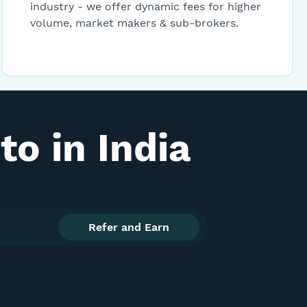
industry - we offer dynamic fees for higher
29.92
-0.23
399.06
Buy
volume, market makers & sub-brokers.
45.00
0
4934.78
Buy
7.69
0
2765.56
Buy
o in India
6.99
0
22.54
Buy
1,100.00
+1.1
5176.06
Buy
Refer and Earn
8,003.00
0
1989.32
Buy