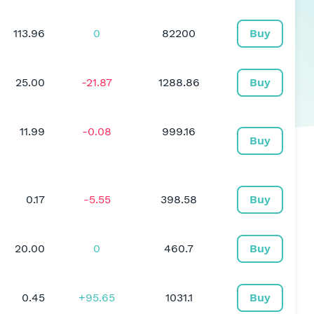
113.96
0
82200
Buy
25.00
-21.87
1288.86
Buy
11.99
-0.08
999.16
Buy
0.17
-5.55
398.58
Buy
20.00
0
460.7
Buy
0.45
+95.65
1031.1
Buy