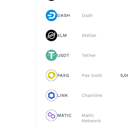
DASH
Dash
XLM
Stellar
USDT
Tether
PAXG
Pax Gold
5,0
LINK
Chainlink
MATIC
Matic
Network