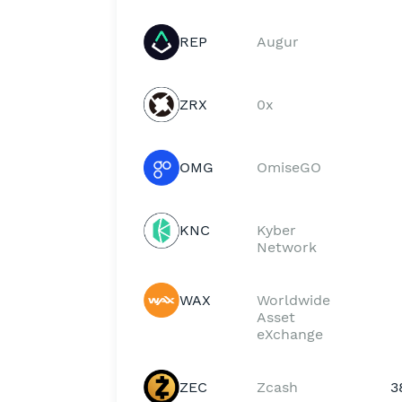
REP
Augur
ZRX
0x
OMG
OmiseGO
KNC
Kyber
Network
WAX
Worldwide
Asset
eXchange
ZEC
Zcash
3