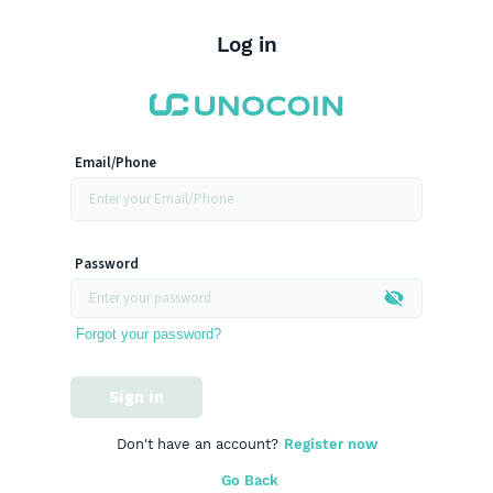
Log in
Email/Phone
Password
Forgot your password?
Sign in
Don't have an account?
Register now
Go Back