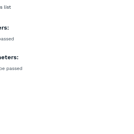
s list
rs:
passed
eters:
be passed