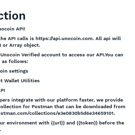
ction
ocoin API!
e API calls is https://api.unocoin.com. All api will
 or Array object.
Unocoin Verified account to access our API.You can
 as follows:
oin settings
t Wallet Utilities
API
pers integrate with our platform faster, we provide
collection for Postman that can be downloaded from
ostman.com/collections/e3e0830b5d6e34659101.
ur environment with {{url}} and {{token}} before the
.