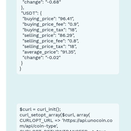
  "change": "-0.68"

 },

 "USDT": {

  "buying_price": "96.41",

  "buying_price_fee": "0.9",

  "buying_price_tax": "18",

  "selling_price": "86.29",

  "selling_price_fee": "0.8",

  "selling_price_tax": "18",

  "average_price": "91.35",

  "change": "-0.02"

 }

}
$curl = curl_init();
curl_setopt_array($curl, array(
CURLOPT_URL => 'https://api.unocoin.co
m/api/coin-type',