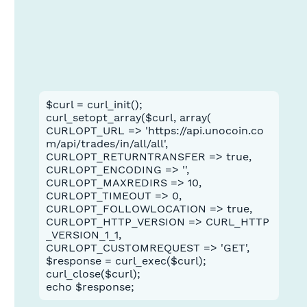
$curl = curl_init();
curl_setopt_array($curl, array(
CURLOPT_URL => 'https://api.unocoin.co
m/api/trades/in/all/all',
CURLOPT_RETURNTRANSFER => true,
CURLOPT_ENCODING => '',
CURLOPT_MAXREDIRS => 10,
CURLOPT_TIMEOUT => 0,
CURLOPT_FOLLOWLOCATION => true,
CURLOPT_HTTP_VERSION => CURL_HTTP
_VERSION_1_1,
CURLOPT_CUSTOMREQUEST => 'GET',
$response = curl_exec($curl);
curl_close($curl);
echo $response;