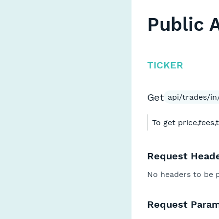
Public 
TICKER
Get
api/trades/in/
To get price,fees,
Request Heade
No headers to be 
Request Param