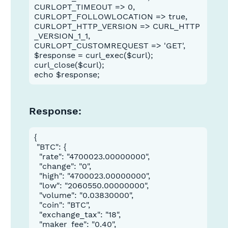
CURLOPT_TIMEOUT => 0,
CURLOPT_FOLLOWLOCATION => true,
CURLOPT_HTTP_VERSION => CURL_HTTP
_VERSION_1_1,
CURLOPT_CUSTOMREQUEST => 'GET',
$response = curl_exec($curl);
curl_close($curl);
echo $response;
Mandatory
Response:
{

in the
true
 "BTC": {

  "rate": "4700023.00000000",

  "change": "0",

  "high": "4700023.00000000",

  "low": "2060550.00000000",

  "volume": "0.03830000",

  "coin": "BTC",

  "exchange_tax": "18",

  "maker_fee": "0.40",
