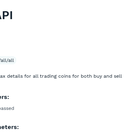
API
all/all
tax details for all trading coins for both buy and sell
rs:
passed
eters: