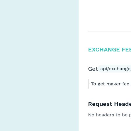
EXCHANGE FE
Get
api/exchange/
To get maker fee 
Request Heade
No headers to be 