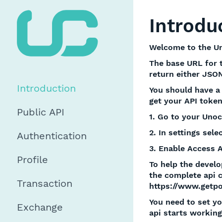
Introdu
Welcome to the Un
The base URL for th
return either JSON
Introduction
You should have a 
get your API token
Public API
1. Go to your Unoc
2. In settings selec
Authentication
3. Enable Access 
Profile
To help the develo
the complete api 
Transaction
https://www.getp
You need to set yo
Exchange
api starts working