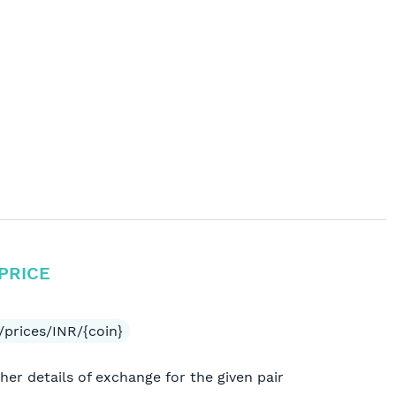
PRICE
/prices/INR/{coin}
her details of exchange for the given pair