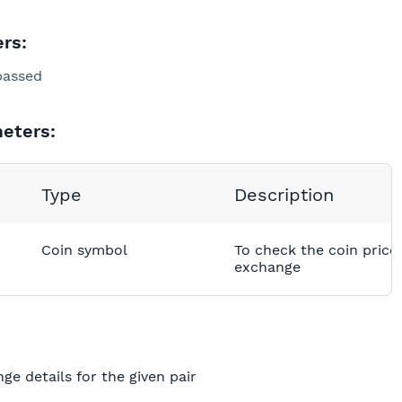
rs:
passed
eters:
Type
Description
Coin symbol
To check the coin price 
exchange
nge details for the given pair