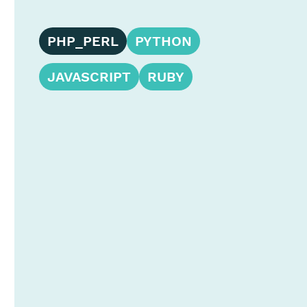
PHP_PERL
PYTHON
JAVASCRIPT
RUBY