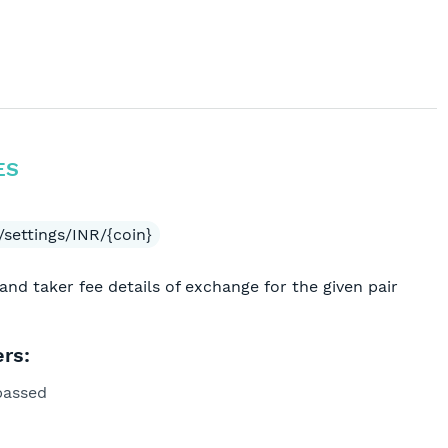
ES
settings/INR/{coin}
and taker fee details of exchange for the given pair
rs:
passed