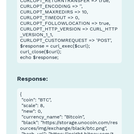
CURLOPT_RETURNTRANSFER => true,
CURLOPT_ENCODING => '',
CURLOPT_MAXREDIRS => 10,
CURLOPT_TIMEOUT => 0,
CURLOPT_FOLLOWLOCATION => true,
CURLOPT_HTTP_VERSION => CURL_HTTP
_VERSION_1_1,
CURLOPT_CUSTOMREQUEST => 'POST',
$response = curl_exec($curl);
curl_close($curl);
echo $response;
Response:
{

 "coin": "BTC",

 "scale": 8,

 "new": 0,

 "currency_name": "Bitcoin",

 "black": "https://storage.unocoin.com/res
ources/img/exchange/black/btc.png",

 "hash_url": "https://insight.bitpay.com/t