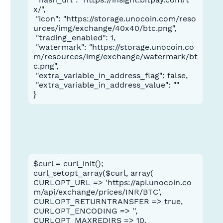
x/",

 "icon": "https://storage.unocoin.com/reso
urces/img/exchange/40x40/btc.png",

 "trading_enabled": 1,

 "watermark": "https://storage.unocoin.co
m/resources/img/exchange/watermark/bt
c.png",

 "extra_variable_in_address_flag": false,

 "extra_variable_in_address_value": ""

}
$curl = curl_init();
curl_setopt_array($curl, array(
CURLOPT_URL => 'https://api.unocoin.co
m/api/exchange/prices/INR/BTC',
CURLOPT_RETURNTRANSFER => true,
CURLOPT_ENCODING => '',
CURLOPT_MAXREDIRS => 10,