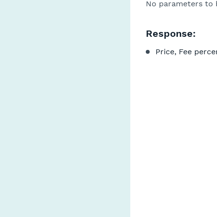
No parameters to 
Response:
Price, Fee perce