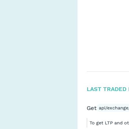
LAST TRADED 
Get
api/exchange
To get LTP and ot