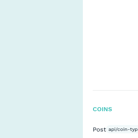
COINS
Post
api/coin-typ