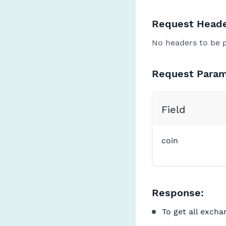
Request Heade
No headers to be 
Request Param
Field
coin
Response:
To get all excha