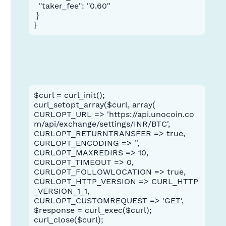
  "taker_fee": "0.60"

 }

}
$curl = curl_init();
curl_setopt_array($curl, array(
CURLOPT_URL => 'https://api.unocoin.co
m/api/exchange/settings/INR/BTC',
CURLOPT_RETURNTRANSFER => true,
CURLOPT_ENCODING => '',
CURLOPT_MAXREDIRS => 10,
CURLOPT_TIMEOUT => 0,
CURLOPT_FOLLOWLOCATION => true,
CURLOPT_HTTP_VERSION => CURL_HTTP
_VERSION_1_1,
CURLOPT_CUSTOMREQUEST => 'GET',
$response = curl_exec($curl);
curl_close($curl);