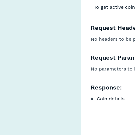
To get active coin
Request Heade
No headers to be 
Request Param
No parameters to 
Response:
Coin details