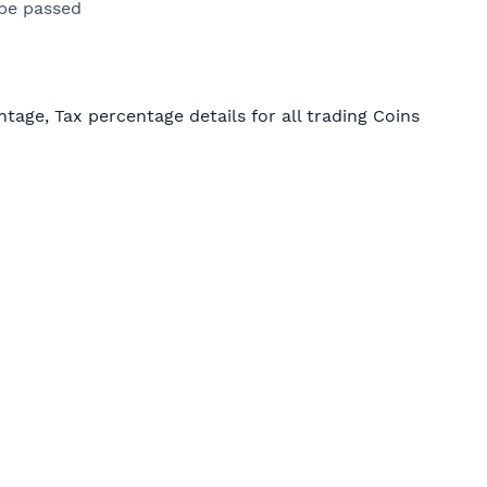
be passed
ntage, Tax percentage details for all trading Coins