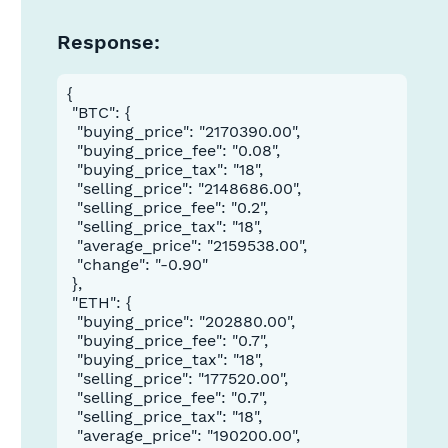
Response:
{

 "BTC": {

  "buying_price": "2170390.00",

  "buying_price_fee": "0.08",

  "buying_price_tax": "18",

  "selling_price": "2148686.00",

  "selling_price_fee": "0.2",

  "selling_price_tax": "18",

  "average_price": "2159538.00",

  "change": "-0.90"

 },

 "ETH": {

  "buying_price": "202880.00",

  "buying_price_fee": "0.7",

  "buying_price_tax": "18",

  "selling_price": "177520.00",

  "selling_price_fee": "0.7",

  "selling_price_tax": "18",

  "average_price": "190200.00",
