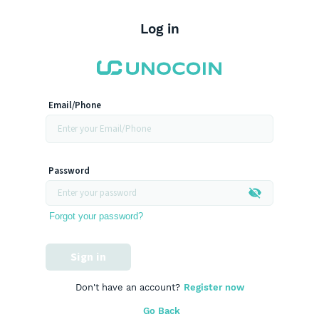
Log in
Email/Phone
Password
Forgot your password?
Sign in
Don't have an account?
Register now
Go Back