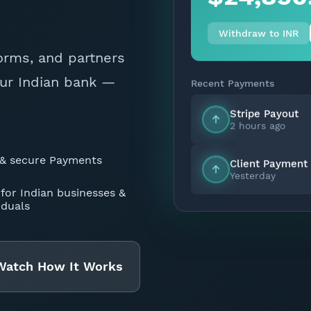
Withdraw to INR
forms, and partners
Recent Payments
our Indian bank —
Stripe Payout
2 hours ago
Client Payment
 & secure Payments
Yesterday
 for Indian businesses &
iduals
Watch How It Works