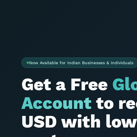
Now Available for Indian Businesses & Individuals
Get a Free
Gl
Account
to re
USD with low