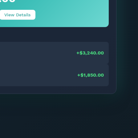
View Details
+$3,240.00
+$1,850.00