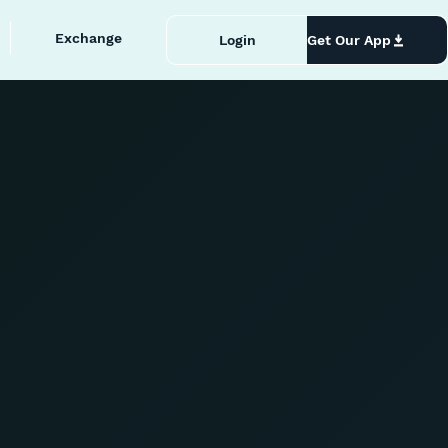
Exchange
Login
Get Our App