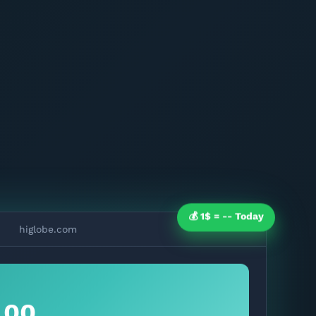
💰 1$ =
--
Today
higlobe.com
.00