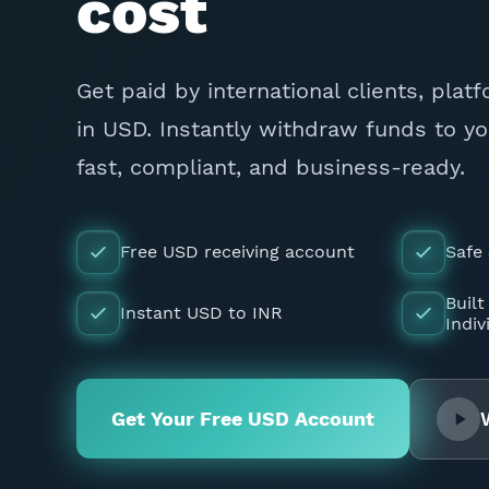
cost
Get paid by international clients, plat
in USD. Instantly withdraw funds to y
fast, compliant, and business-ready.
Free USD receiving account
Safe
Built
Instant USD to INR
Indiv
Get Your Free USD Account