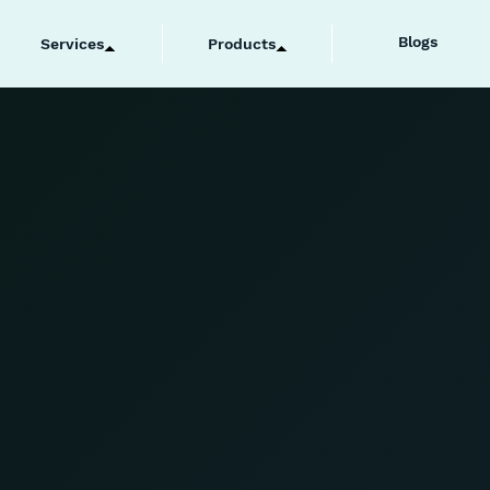
Blogs
Services
Products