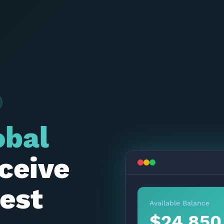
obal
ceive
est
Available Balance
$24,850