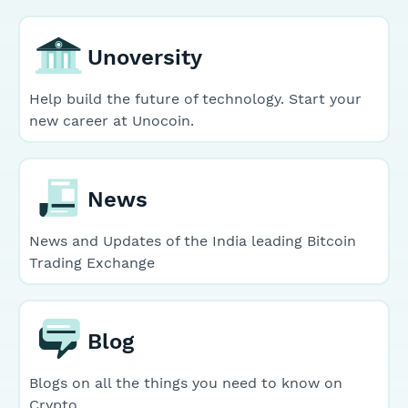
Unoversity
Help build the future of technology. Start your
new career at Unocoin.
News
News and Updates of the India leading Bitcoin
Trading Exchange
Blog
Blogs on all the things you need to know on
Crypto.