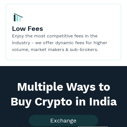
CTSI
7.50
0
Buy
Low Fees
IMX
62.50
0
Buy
Enjoy the most competitive fees in the
industry - we offer dynamic fees for higher
LDO
814.00
-0.12
Buy
volume, market makers & sub-brokers.
BOME
0.03
0
Buy
WIF
18.00
0
Buy
Multiple Ways to
PORTAL
4.80
0
Buy Crypto in India
Buy
ALT
7.00
0
Buy
Exchange