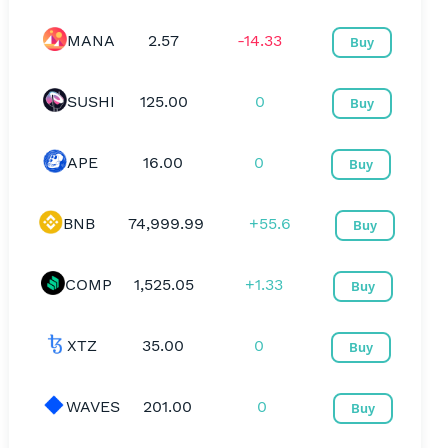
MANA
2.57
-14.33
Buy
SUSHI
125.00
0
Buy
APE
16.00
0
Buy
BNB
74,999.99
+55.6
Buy
COMP
1,525.05
+1.33
Buy
XTZ
35.00
0
Buy
WAVES
201.00
0
Buy