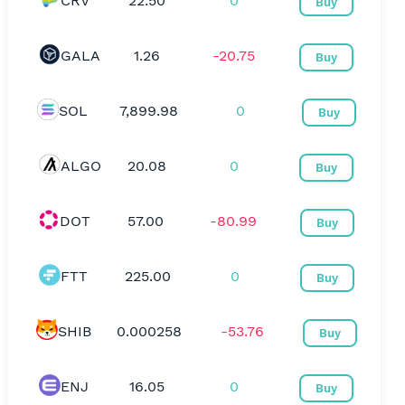
CRV
22.50
0
Buy
GALA
1.26
-20.75
Buy
SOL
7,899.98
0
Buy
ALGO
20.08
0
Buy
DOT
57.00
-80.99
Buy
FTT
225.00
0
Buy
SHIB
0.000258
-53.76
Buy
ENJ
16.05
0
Buy