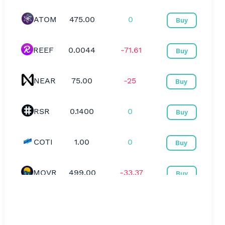
ATOM
475.00
0
Buy
REEF
0.0044
-71.61
Buy
NEAR
75.00
-25
Buy
RSR
0.1400
0
Buy
COTI
1.00
0
Buy
MOVR
499.00
-33.37
Buy
GLMR
1.64
0
Buy