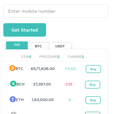
Get Started
INR
BTC
USDT
COIN
PRICE(INR)
CHANGE
BTC
65,71,626.00
+0.02
Buy
BCH
27,397.00
-2.15
Buy
ETH
1,93,000.00
0
Buy