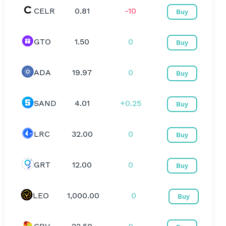
CELR
0.81
-10
Buy
GTO
1.50
0
Buy
ADA
19.97
0
Buy
SAND
4.01
+0.25
Buy
LRC
32.00
0
Buy
GRT
12.00
0
Buy
LEO
1,000.00
0
Buy