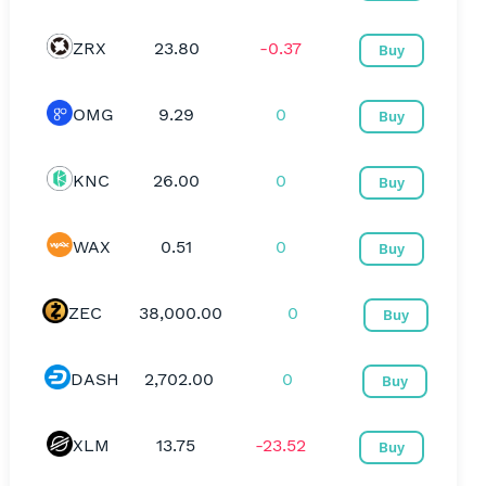
ZRX
23.80
-0.37
Buy
OMG
9.29
0
Buy
KNC
26.00
0
Buy
WAX
0.51
0
Buy
ZEC
38,000.00
0
Buy
DASH
2,702.00
0
Buy
XLM
13.75
-23.52
Buy