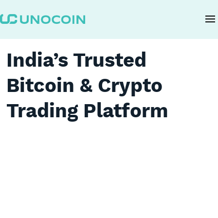
India’s Trusted
Bitcoin & Crypto
Trading Platform