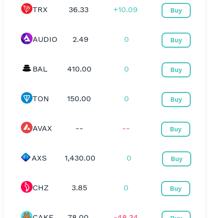
TRX
36.33
+10.09
Buy
AUDIO
2.49
0
Buy
BAL
410.00
0
Buy
TON
150.00
0
Buy
AVAX
--
--
Buy
AXS
1,430.00
0
Buy
CHZ
3.85
0
Buy
CAKE
78.00
-48.34