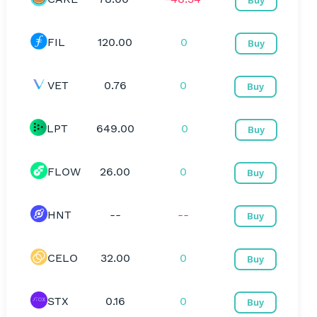
Buy
FIL
120.00
0
Buy
VET
0.76
0
Buy
LPT
649.00
0
Buy
FLOW
26.00
0
Buy
HNT
--
--
Buy
CELO
32.00
0
Buy
STX
0.16
0
Buy