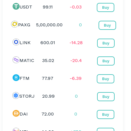
USDT
99.11
-0.03
Buy
PAXG
5,00,000.00
0
Buy
LINK
600.01
-14.28
Buy
MATIC
35.02
-20.4
Buy
FTM
77.97
-6.39
Buy
STORJ
20.99
0
Buy
DAI
72.00
0
Buy