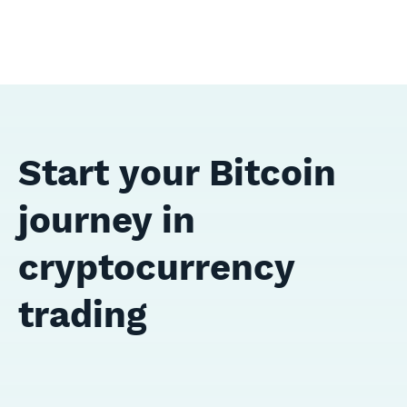
Start your Bitcoin
journey in
cryptocurrency
trading