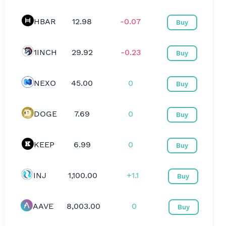
HBAR
12.98
-0.07
Buy
1INCH
29.92
-0.23
Buy
NEXO
45.00
0
Buy
DOGE
7.69
0
Buy
KEEP
6.99
0
Buy
INJ
1,100.00
+1.1
Buy
AAVE
8,003.00
0
Buy