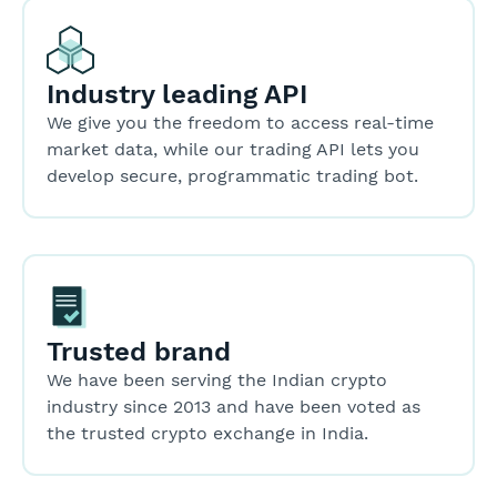
BONE
100.00
-58.33
Buy
Industry leading API
We give you the freedom to access real-time
GALAV2
--
--
Buy
market data, while our trading API lets you
develop secure, programmatic trading bot.
USDC
95.01
-20.15
Buy
BONK
0.000535
0
Buy
RNDR
820.00
-8.17
Buy
Trusted brand
We have been serving the Indian crypto
ARB
11.00
+10
Buy
industry since 2013 and have been voted as
the trusted crypto exchange in India.
AGIX
--
--
Buy