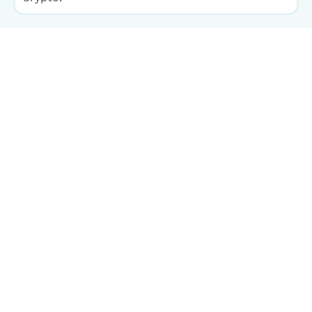
Trade Anywhere
Anytime.