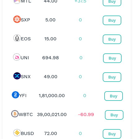
MTL
44.00
+37.5
Buy
SXP
5.00
0
Buy
EOS
15.00
0
Buy
UNI
694.98
0
Buy
SNX
49.00
0
Buy
YFI
1,81,000.00
0
Buy
WBTC
39,00,021.00
-60.99
Buy
BUSD
72.00
0
Buy