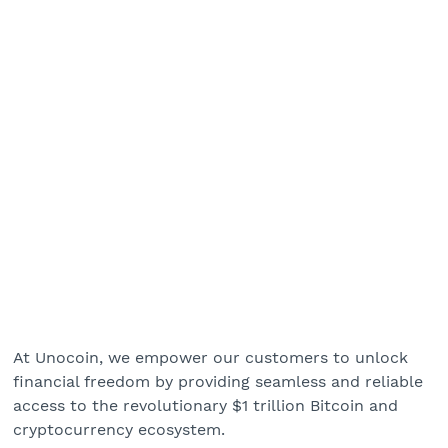
At Unocoin, we empower our customers to unlock
financial freedom by providing seamless and reliable
access to the revolutionary $1 trillion Bitcoin and
cryptocurrency ecosystem.