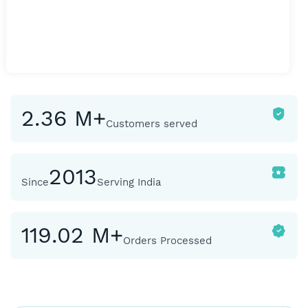
ANKR
--
--
Buy
QNT
10,000.00
0
Buy
ENS
8,000.00
0
Buy
2.36 M+
Customers served
FLOKI
0.000500
-86.07
Buy
2013
PEPE
0.000388
+63.71
Buy
Since
Serving India
LQTY
150.000000
-0.3
Buy
119.02 M+
Orders Processed
GNS
335.300000
0
Buy
ID
12.000000
0
Buy