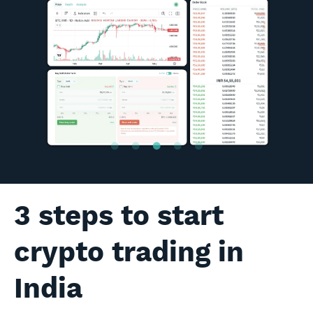
JUP
17.00
0
Buy
STRK
19.00
0
Buy
PIXEL
1.98
0
Buy
MEME
0.06
0
Buy
AXL
28.00
0
Buy
3 steps to start
XDC
4.25
0
Buy
crypto trading in
MOR
789.00
-1.37
Buy
India
POL
7.00
-12.5
Buy