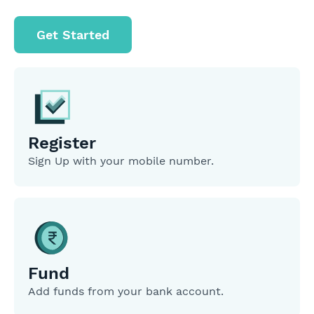
Get Started
TRUMP
199.99
0
Buy
ONDO
70.00
0
Buy
TAO
28,800.00
+82.85
Buy
Register
Sign Up with your mobile number.
SKY
6.99
0
Buy
GRAM
100.00
0
Buy
Fund
Add funds from your bank account.