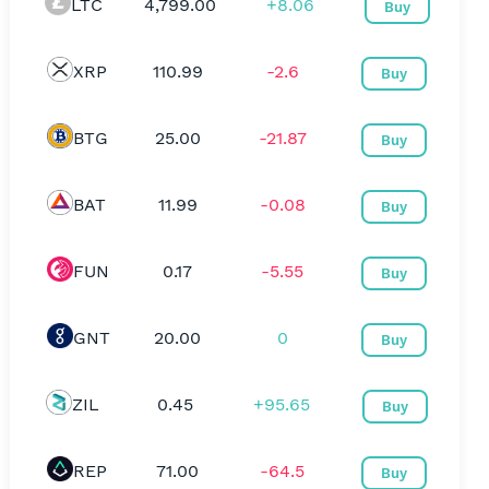
LTC
4,799.00
+8.06
Buy
XRP
110.99
-2.6
Buy
BTG
25.00
-21.87
Buy
BAT
11.99
-0.08
Buy
FUN
0.17
-5.55
Buy
GNT
20.00
0
Buy
ZIL
0.45
+95.65
Buy
REP
71.00
-64.5
Buy