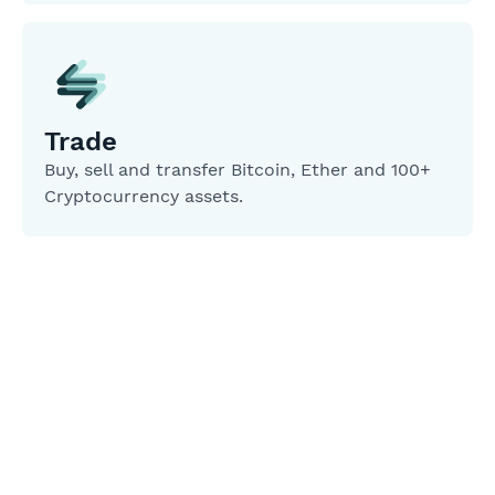
Trade
Buy, sell and transfer Bitcoin, Ether and 100+
Cryptocurrency assets.