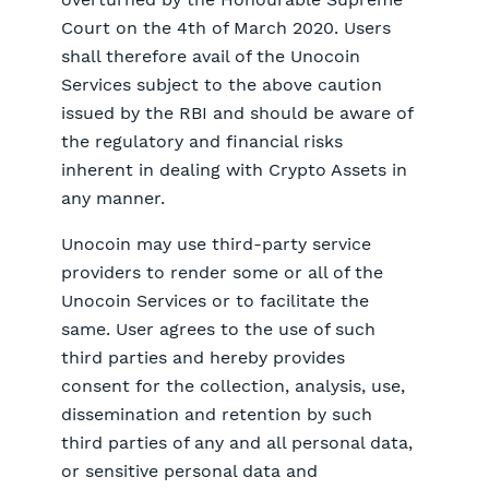
Court on the 4th of March 2020. Users
shall therefore avail of the Unocoin
Services subject to the above caution
issued by the RBI and should be aware of
the regulatory and financial risks
inherent in dealing with Crypto Assets in
any manner.
Unocoin may use third-party service
providers to render some or all of the
Unocoin Services or to facilitate the
same. User agrees to the use of such
third parties and hereby provides
consent for the collection, analysis, use,
dissemination and retention by such
third parties of any and all personal data,
or sensitive personal data and