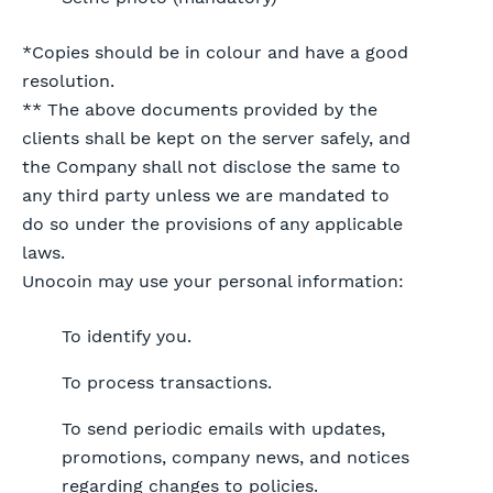
*Copies should be in colour and have a good
resolution.
** The above documents provided by the
clients shall be kept on the server safely, and
the Company shall not disclose the same to
any third party unless we are mandated to
do so under the provisions of any applicable
laws.
Unocoin may use your personal information:
To identify you.
To process transactions.
To send periodic emails with updates,
promotions, company news, and notices
regarding changes to policies.