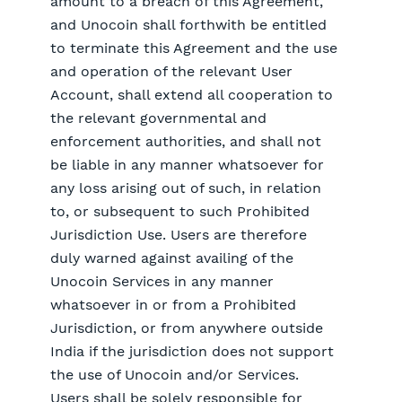
amount to a breach of this Agreement,
and Unocoin shall forthwith be entitled
to terminate this Agreement and the use
and operation of the relevant User
Account, shall extend all cooperation to
the relevant governmental and
enforcement authorities, and shall not
be liable in any manner whatsoever for
any loss arising out of such, in relation
to, or subsequent to such Prohibited
Jurisdiction Use. Users are therefore
duly warned against availing of the
Unocoin Services in any manner
whatsoever in or from a Prohibited
Jurisdiction, or from anywhere outside
India if the jurisdiction does not support
the use of Unocoin and/or Services.
Users shall be solely responsible for