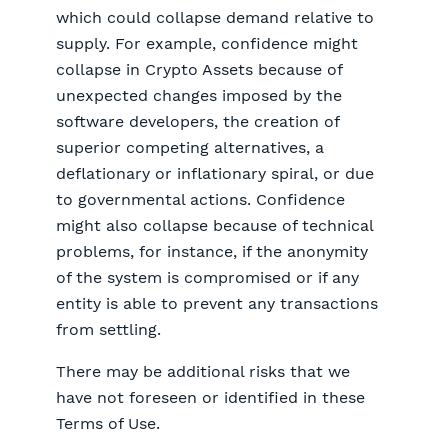
which could collapse demand relative to
supply. For example, confidence might
collapse in Crypto Assets because of
unexpected changes imposed by the
software developers, the creation of
superior competing alternatives, a
deflationary or inflationary spiral, or due
to governmental actions. Confidence
might also collapse because of technical
problems, for instance, if the anonymity
of the system is compromised or if any
entity is able to prevent any transactions
from settling.
There may be additional risks that we
have not foreseen or identified in these
Terms of Use.