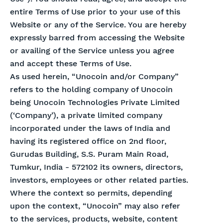
entire Terms of Use prior to your use of this
Website or any of the Service. You are hereby
expressly barred from accessing the Website
or availing of the Service unless you agree
and accept these Terms of Use.
As used herein, “Unocoin and/or Company”
refers to the holding company of Unocoin
being Unocoin Technologies Private Limited
(‘Company’), a private limited company
incorporated under the laws of India and
having its registered office on 2nd floor,
Gurudas Building, S.S. Puram Main Road,
Tumkur, India - 572102 its owners, directors,
investors, employees or other related parties.
Where the context so permits, depending
upon the context, “Unocoin” may also refer
to the services, products, website, content