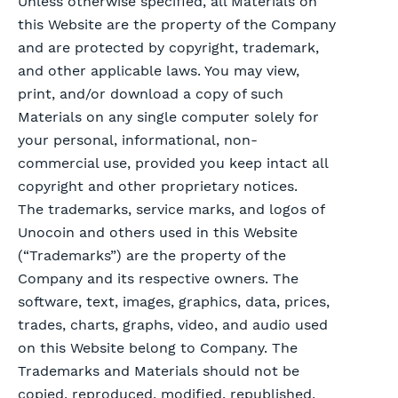
Unless otherwise specified, all Materials on
this Website are the property of the Company
and are protected by copyright, trademark,
and other applicable laws. You may view,
print, and/or download a copy of such
Materials on any single computer solely for
your personal, informational, non-
commercial use, provided you keep intact all
copyright and other proprietary notices.
The trademarks, service marks, and logos of
Unocoin and others used in this Website
(“Trademarks”) are the property of the
Company and its respective owners. The
software, text, images, graphics, data, prices,
trades, charts, graphs, video, and audio used
on this Website belong to Company. The
Trademarks and Materials should not be
copied, reproduced, modified, republished,