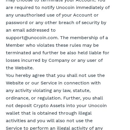
are required to notify Unocoin immediately of
any unauthorised use of your Account or
password or any other breach of security by
an email addressed to
support@unocoin.com
. The membership of a
Member who violates these rules may be
terminated and further be also held liable for
losses incurred by Company or any user of
the Website.
You hereby agree that you shall not use the
Website or our Service in connection with
any activity violating any law, statute,
ordinance, or regulation. Further, you shall
not deposit Crypto Assets into your Unocoin
wallet that is obtained through illegal
activities and you will also not use the
Service to perform an illegal activity of any