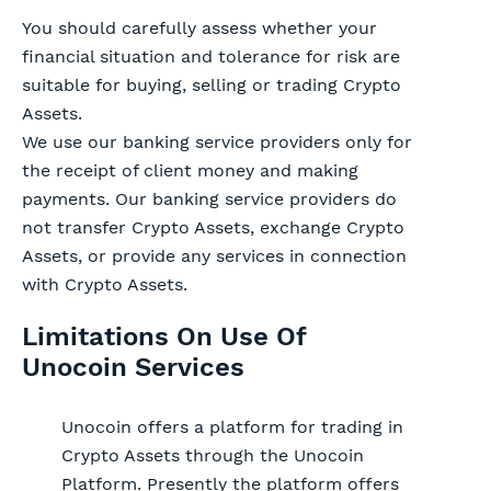
You should carefully assess whether your
financial situation and tolerance for risk are
suitable for buying, selling or trading Crypto
Assets.
We use our banking service providers only for
the receipt of client money and making
payments. Our banking service providers do
not transfer Crypto Assets, exchange Crypto
Assets, or provide any services in connection
with Crypto Assets.
Limitations On Use Of
Unocoin Services
Unocoin offers a platform for trading in
Crypto Assets through the Unocoin
Platform. Presently the platform offers