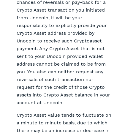
chances of reversals or pay-back for a
Crypto Asset transaction you initiated
from Unocoin, it will be your
responsibility to explicitly provide your
Crypto Asset address provided by
Unocoin to receive such Cryptoasset
payment. Any Crypto Asset that is not
sent to your Unocoin provided wallet
address cannot be claimed to be from
you. You also can neither request any
reversals of such transaction nor
request for the credit of those Crypto
assets into Crypto Asset balance in your
account at Unocoin.
Crypto Asset value tends to fluctuate on
a minute to minute basis, due to which
there may be an increase or decrease in