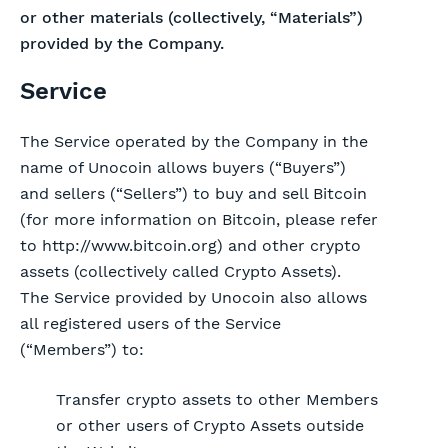
or other materials (collectively, “Materials”)
provided by the Company.
Service
The Service operated by the Company in the
name of Unocoin allows buyers (“Buyers”)
and sellers (“Sellers”) to buy and sell Bitcoin
(for more information on Bitcoin, please refer
to http://www.bitcoin.org) and other crypto
assets (collectively called Crypto Assets).
The Service provided by Unocoin also allows
all registered users of the Service
(“Members”) to:
Transfer crypto assets to other Members
or other users of Crypto Assets outside