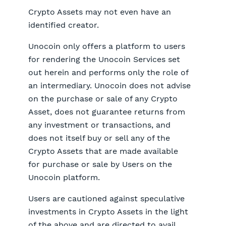
Crypto Assets may not even have an
identified creator.
Unocoin only offers a platform to users
for rendering the Unocoin Services set
out herein and performs only the role of
an intermediary. Unocoin does not advise
on the purchase or sale of any Crypto
Asset, does not guarantee returns from
any investment or transactions, and
does not itself buy or sell any of the
Crypto Assets that are made available
for purchase or sale by Users on the
Unocoin platform.
Users are cautioned against speculative
investments in Crypto Assets in the light
of the above and are directed to avail