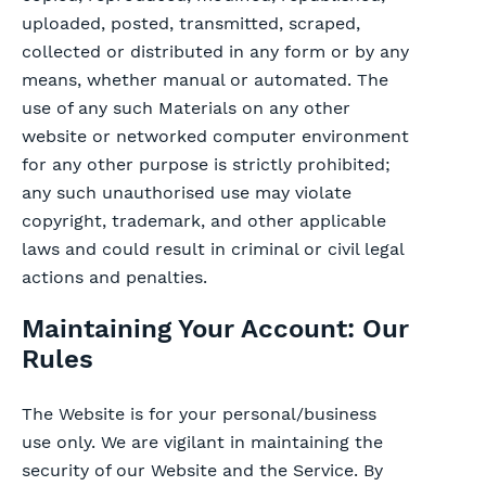
uploaded, posted, transmitted, scraped,
collected or distributed in any form or by any
means, whether manual or automated. The
use of any such Materials on any other
website or networked computer environment
for any other purpose is strictly prohibited;
any such unauthorised use may violate
copyright, trademark, and other applicable
laws and could result in criminal or civil legal
actions and penalties.
Maintaining Your Account: Our
Rules
The Website is for your personal/business
use only. We are vigilant in maintaining the
security of our Website and the Service. By