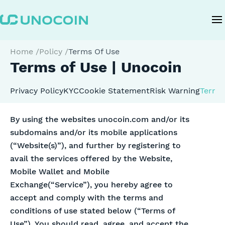
Home
/
Policy
/
Terms Of Use
Terms of Use | Unocoin
Privacy Policy
KYC
Cookie Statement
Risk Warning
Terms 
By using the websites unocoin.com and/or its
subdomains and/or its mobile applications
(“Website(s)”), and further by registering to
avail the services offered by the Website,
Mobile Wallet and Mobile
Exchange(“Service”), you hereby agree to
accept and comply with the terms and
conditions of use stated below (“Terms of
Use”). You should read, agree, and accept the