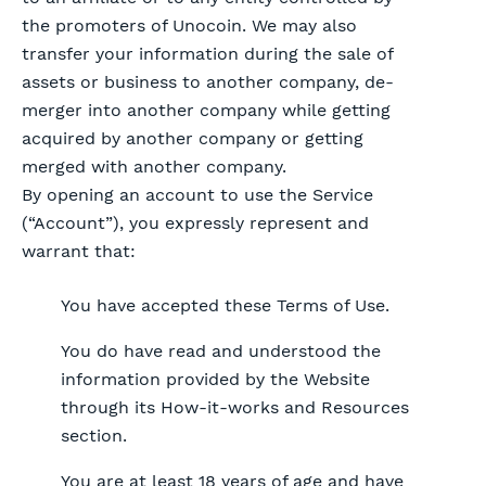
the promoters of Unocoin. We may also
transfer your information during the sale of
assets or business to another company, de-
merger into another company while getting
acquired by another company or getting
merged with another company.
By opening an account to use the Service
(“Account”), you expressly represent and
warrant that:
You have accepted these Terms of Use.
You do have read and understood the
information provided by the Website
through its How-it-works and Resources
section.
You are at least 18 years of age and have