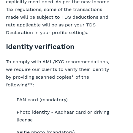
explicitly mentioned. As per the new Income
Tax regulations, some of the transactions
made will be subject to TDS deductions and
rate applicable will be as per your TDS
Declaration in your profile settings.
Identity verification
To comply with AML/KYC recommendations,
we require our clients to verify their identity
by providing scanned copies* of the
following**:
PAN card (mandatory)
Photo identity - Aadhaar card or driving
license
Selfie photo (mandatory)