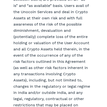
is” and “as available” basis. Users avail of
the Unocoin Services and deal in Crypto
Assets at their own risk and with full
awareness of the risk of the possible
diminishment, devaluation and
(potentially) complete loss of the entire
holding or valuation of the User Account
and all Crypto Assets held therein, in the
event of the occurrence of any of the
risk factors outlined in this Agreement
(as well as other risk factors inherent in
any transactions involving Crypto
Assets), including, but not limited to,
changes in the regulatory or legal regime
in India and/or outside India, and any
legal, regulatory, contractual or other
restrictions that may be placed on