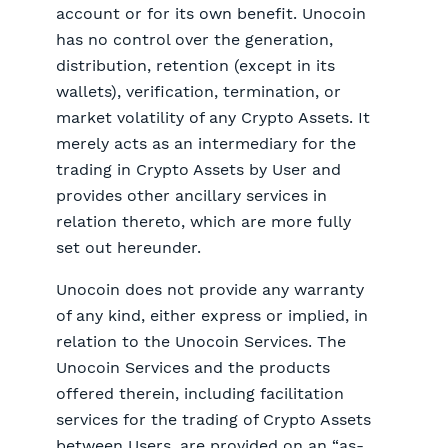
account or for its own benefit. Unocoin
has no control over the generation,
distribution, retention (except in its
wallets), verification, termination, or
market volatility of any Crypto Assets. It
merely acts as an intermediary for the
trading in Crypto Assets by User and
provides other ancillary services in
relation thereto, which are more fully
set out hereunder.
Unocoin does not provide any warranty
of any kind, either express or implied, in
relation to the Unocoin Services. The
Unocoin Services and the products
offered therein, including facilitation
services for the trading of Crypto Assets
between Users, are provided on an “as-