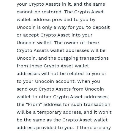
your Crypto Assets in it, and the same
cannot be restored. The Crypto Asset
wallet address provided to you by
Unocoin is only a way for you to deposit
or accept Crypto Asset into your
Unocoin wallet. The owner of these
Crypto Assets wallet addresses will be
Unocoin, and the outgoing transactions
from these Crypto Asset wallet
addresses will not be related to you or
to your Unocoin account. When you
send out Crypto Assets from Unocoin
wallet to other Crypto Asset addresses,
the “From” address for such transaction
will be a temporary address, and it won't
be the same as the Crypto Asset wallet
address provided to you. If there are any