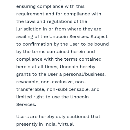
ensuring compliance with this
requirement and for compliance with
the laws and regulations of the
jurisdiction in or from where they are
availing of the Unocoin Services. Subject
to confirmation by the User to be bound
by the terms contained herein and
compliance with the terms contained
herein at all times, Unocoin hereby
grants to the User a personal/business,
revocable, non-exclusive, non-
transferable, non-sublicensable, and
limited right to use the Unocoin
Services.
Users are hereby duly cautioned that
presently in India, ‘virtual