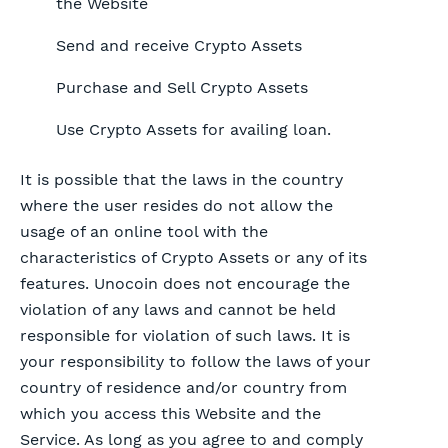
the Website
Send and receive Crypto Assets
Purchase and Sell Crypto Assets
Use Crypto Assets for availing loan.
It is possible that the laws in the country
where the user resides do not allow the
usage of an online tool with the
characteristics of Crypto Assets or any of its
features. Unocoin does not encourage the
violation of any laws and cannot be held
responsible for violation of such laws. It is
your responsibility to follow the laws of your
country of residence and/or country from
which you access this Website and the
Service. As long as you agree to and comply