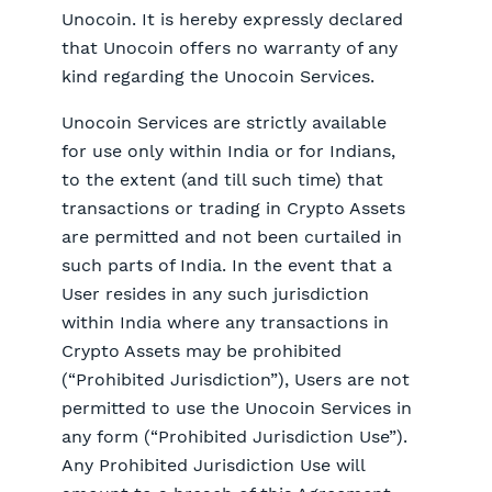
Unocoin. It is hereby expressly declared
that Unocoin offers no warranty of any
kind regarding the Unocoin Services.
Unocoin Services are strictly available
for use only within India or for Indians,
to the extent (and till such time) that
transactions or trading in Crypto Assets
are permitted and not been curtailed in
such parts of India. In the event that a
User resides in any such jurisdiction
within India where any transactions in
Crypto Assets may be prohibited
(“Prohibited Jurisdiction”), Users are not
permitted to use the Unocoin Services in
any form (“Prohibited Jurisdiction Use”).
Any Prohibited Jurisdiction Use will