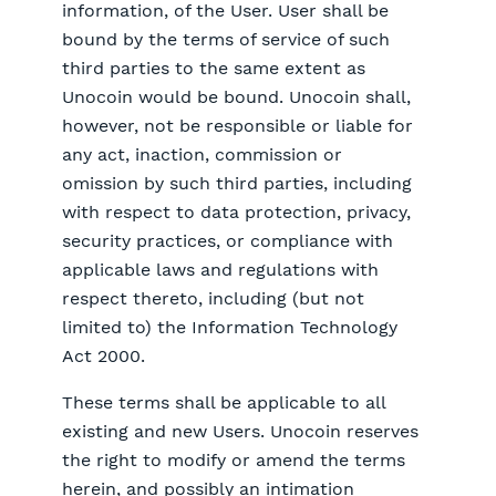
information, of the User. User shall be
bound by the terms of service of such
third parties to the same extent as
Unocoin would be bound. Unocoin shall,
however, not be responsible or liable for
any act, inaction, commission or
omission by such third parties, including
with respect to data protection, privacy,
security practices, or compliance with
applicable laws and regulations with
respect thereto, including (but not
limited to) the Information Technology
Act 2000.
These terms shall be applicable to all
existing and new Users. Unocoin reserves
the right to modify or amend the terms
herein, and possibly an intimation