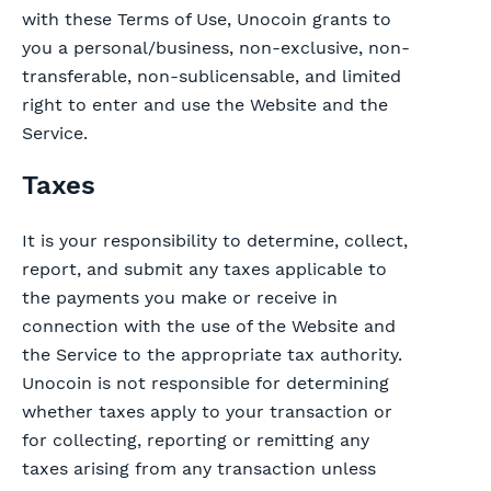
with these Terms of Use, Unocoin grants to
you a personal/business, non-exclusive, non-
transferable, non-sublicensable, and limited
right to enter and use the Website and the
Service.
Taxes
It is your responsibility to determine, collect,
report, and submit any taxes applicable to
the payments you make or receive in
connection with the use of the Website and
the Service to the appropriate tax authority.
Unocoin is not responsible for determining
whether taxes apply to your transaction or
for collecting, reporting or remitting any
taxes arising from any transaction unless