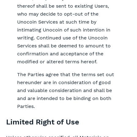
thereof shall be sent to existing Users,
who may decide to opt-out of the
Unocoin Services at such time by
intimating Unocoin of such intention in
writing. Continued use of the Unocoin
Services shall be deemed to amount to
confirmation and acceptance of the
modified or altered terms hereof.
The Parties agree that the terms set out
hereunder are in consideration of good
and valuable consideration and shall be
and are intended to be binding on both
Parties.
Limited Right of Use