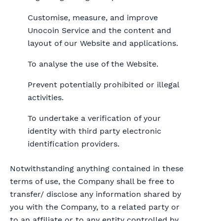
Customise, measure, and improve
Unocoin Service and the content and
layout of our Website and applications.
To analyse the use of the Website.
Prevent potentially prohibited or illegal
activities.
To undertake a verification of your
identity with third party electronic
identification providers.
Notwithstanding anything contained in these
terms of use, the Company shall be free to
transfer/ disclose any information shared by
you with the Company, to a related party or
to an affiliate or to any entity controlled by