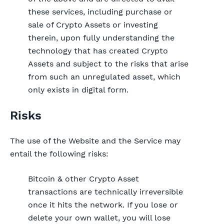
these services, including purchase or
sale of Crypto Assets or investing
therein, upon fully understanding the
technology that has created Crypto
Assets and subject to the risks that arise
from such an unregulated asset, which
only exists in digital form.
Risks
The use of the Website and the Service may
entail the following risks:
Bitcoin & other Crypto Asset
transactions are technically irreversible
once it hits the network. If you lose or
delete your own wallet, you will lose