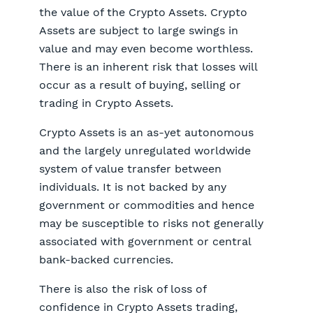
the value of the Crypto Assets. Crypto
Assets are subject to large swings in
value and may even become worthless.
There is an inherent risk that losses will
occur as a result of buying, selling or
trading in Crypto Assets.
Crypto Assets is an as-yet autonomous
and the largely unregulated worldwide
system of value transfer between
individuals. It is not backed by any
government or commodities and hence
may be susceptible to risks not generally
associated with government or central
bank-backed currencies.
There is also the risk of loss of
confidence in Crypto Assets trading,