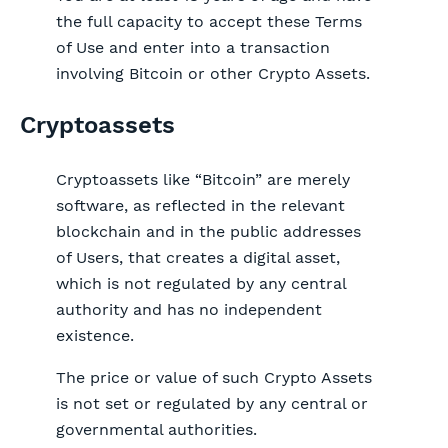
the full capacity to accept these Terms
of Use and enter into a transaction
involving Bitcoin or other Crypto Assets.
Cryptoassets
Cryptoassets like “Bitcoin” are merely
software, as reflected in the relevant
blockchain and in the public addresses
of Users, that creates a digital asset,
which is not regulated by any central
authority and has no independent
existence.
The price or value of such Crypto Assets
is not set or regulated by any central or
governmental authorities.