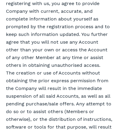
registering with us, you agree to provide
Company with current, accurate, and
complete information about yourself as
prompted by the registration process and to
keep such information updated. You further
agree that you will not use any Account
other than your own or access the Account
of any other Member at any time or assist
others in obtaining unauthorised access.
The creation or use of Accounts without
obtaining the prior express permission from
the Company will result in the immediate
suspension of all said Accounts, as well as all
pending purchase/sale offers. Any attempt to
do so or to assist others (Members or
otherwise), or the distribution of instructions,
software or tools for that purpose, will result