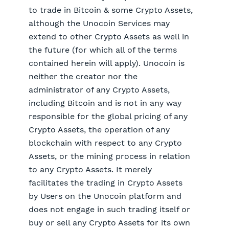
to trade in Bitcoin & some Crypto Assets,
although the Unocoin Services may
extend to other Crypto Assets as well in
the future (for which all of the terms
contained herein will apply). Unocoin is
neither the creator nor the
administrator of any Crypto Assets,
including Bitcoin and is not in any way
responsible for the global pricing of any
Crypto Assets, the operation of any
blockchain with respect to any Crypto
Assets, or the mining process in relation
to any Crypto Assets. It merely
facilitates the trading in Crypto Assets
by Users on the Unocoin platform and
does not engage in such trading itself or
buy or sell any Crypto Assets for its own