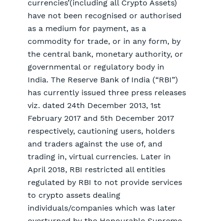
currencies’(including all Crypto Assets)
have not been recognised or authorised
as a medium for payment, as a
commodity for trade, or in any form, by
the central bank, monetary authority, or
governmental or regulatory body in
India. The Reserve Bank of India (“RBI”)
has currently issued three press releases
viz. dated 24th December 2013, 1st
February 2017 and 5th December 2017
respectively, cautioning users, holders
and traders against the use of, and
trading in, virtual currencies. Later in
April 2018, RBI restricted all entities
regulated by RBI to not provide services
to crypto assets dealing
individuals/companies which was later
overturned by the Honourable Supreme