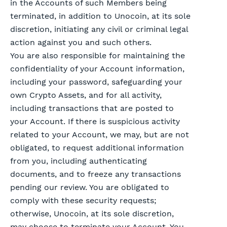
in the Accounts of such Members being
terminated, in addition to Unocoin, at its sole
discretion, initiating any civil or criminal legal
action against you and such others.
You are also responsible for maintaining the
confidentiality of your Account information,
including your password, safeguarding your
own Crypto Assets, and for all activity,
including transactions that are posted to
your Account. If there is suspicious activity
related to your Account, we may, but are not
obligated, to request additional information
from you, including authenticating
documents, and to freeze any transactions
pending our review. You are obligated to
comply with these security requests;
otherwise, Unocoin, at its sole discretion,
may choose to terminate your Account. You