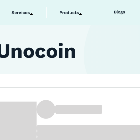
Blogs
Services
Products
 Unocoin