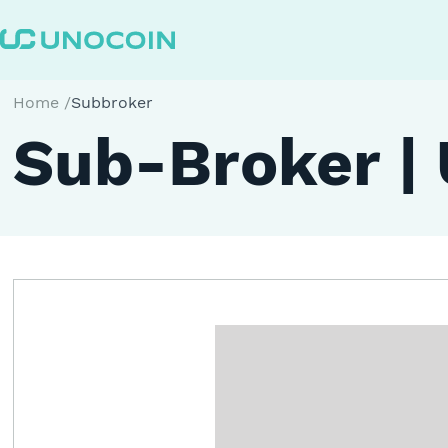
Home
/
Subbroker
Sub-Broker |