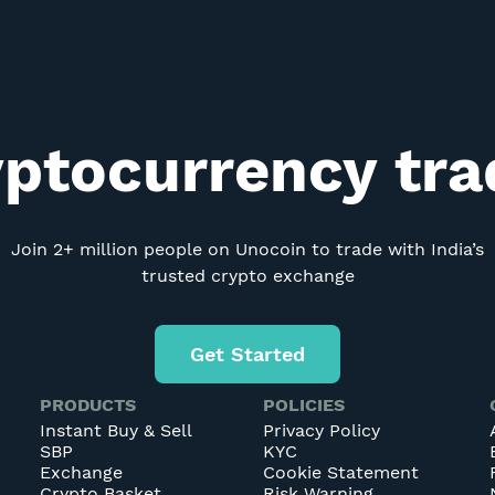
yptocurrency tr
Join 2+ million people on Unocoin to trade with India’s
trusted crypto exchange
Get Started
PRODUCTS
POLICIES
Instant Buy & Sell
Privacy Policy
SBP
KYC
Exchange
Cookie Statement
Crypto Basket
Risk Warning