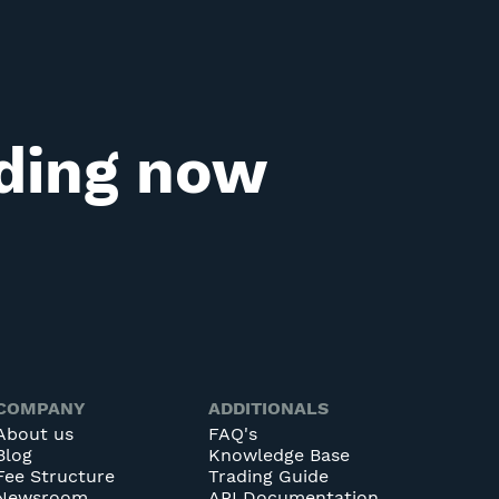
ading now
COMPANY
ADDITIONALS
About us
FAQ's
Blog
Knowledge Base
Fee Structure
Trading Guide
Newsroom
API Documentation