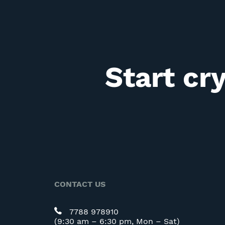
Start cr
CONTACT US
7788 978910
(9:30 am – 6:30 pm, Mon – Sat)