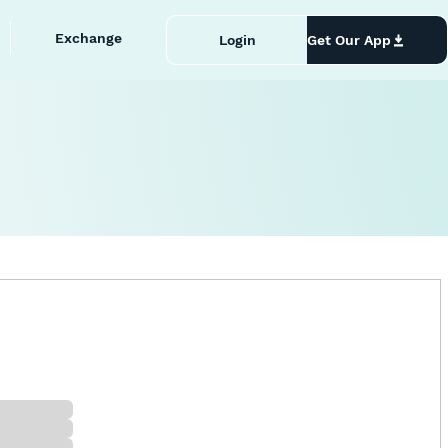
Exchange
Login
Get Our App