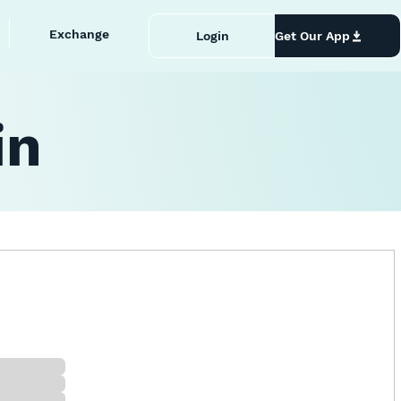
Exchange
Login
Get Our App
in