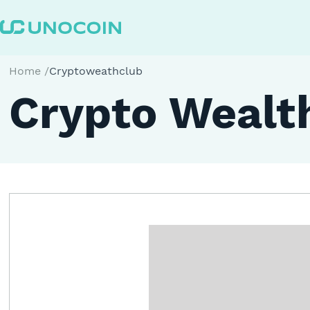
Home
/
Cryptoweathclub
Crypto Wealth