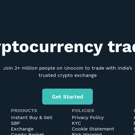
yptocurrency tr
Join 2+ million people on Unocoin to trade with India’s
trusted crypto exchange
Get Started
PRODUCTS
POLICIES
Instant Buy & Sell
Privacy Policy
SBP
KYC
Exchange
Cookie Statement
Crypto Basket
Risk Warning