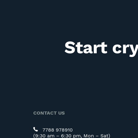
Start cr
CONTACT US
7788 978910
(9:30 am – 6:30 pm, Mon – Sat)