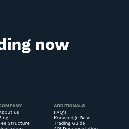
ading now
COMPANY
ADDITIONALS
About us
FAQ's
Blog
Knowledge Base
Fee Structure
Trading Guide
Newsroom
API Documentation