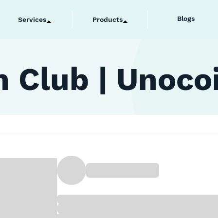
Blogs
Services
Products
 Club | Unoco