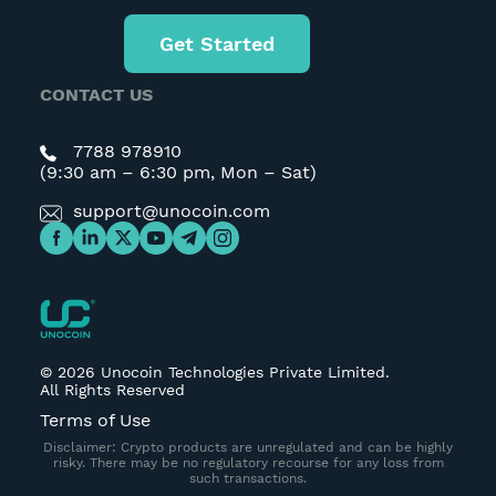
Get Started
CONTACT US
7788 978910
(9:30 am – 6:30 pm, Mon – Sat)
support@unocoin.com
©
2026
Unocoin Technologies Private Limited.
All Rights Reserved
Terms of Use
Disclaimer: Crypto products are unregulated and can be highly
risky. There may be no regulatory recourse for any loss from
such transactions.