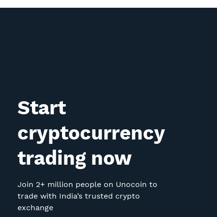
Start
cryptocurrency
trading now
Join 2+ million people on Unocoin to
trade with India’s trusted crypto
exchange