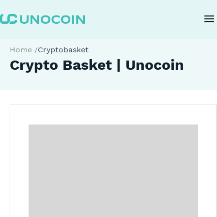
Home
/
Cryptobasket
Crypto Basket | Unocoin