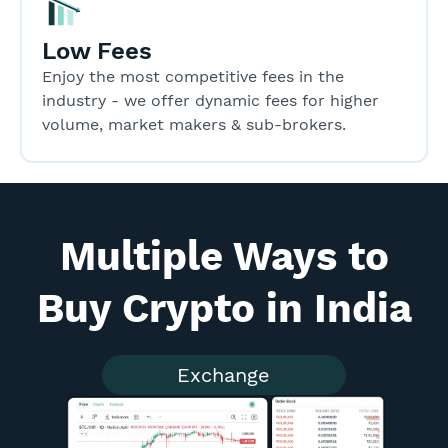
Low Fees
JUP
17.00
0
Buy
Enjoy the most competitive fees in the
industry - we offer dynamic fees for higher
STRK
19.00
0
Buy
volume, market makers & sub-brokers.
PIXEL
1.98
0
Buy
MEME
0.06
0
Buy
Multiple Ways to
Buy Crypto in India
AXL
28.00
0
Buy
XDC
4.25
0
Buy
Exchange
MOR
789.00
-1.37
Buy