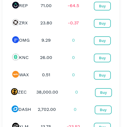
REP
71.00
-64.5
Buy
ZRX
23.80
-0.37
Buy
OMG
9.29
0
Buy
KNC
26.00
0
Buy
WAX
0.51
0
Buy
ZEC
38,000.00
0
Buy
DASH
2,702.00
0
Buy
XLM
13.75
-23.52