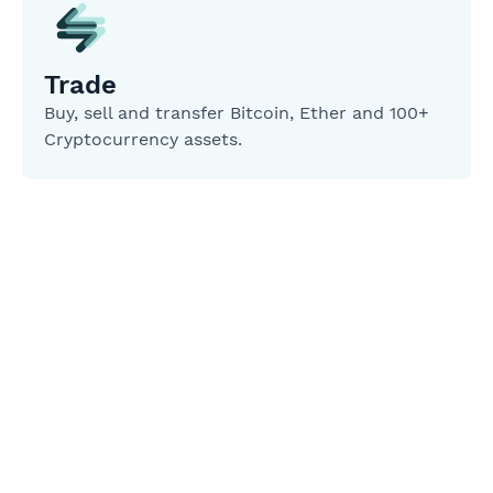
Trade
Buy, sell and transfer Bitcoin, Ether and 100+
Cryptocurrency assets.