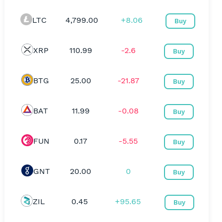
LTC
4,799.00
+8.06
Buy
XRP
110.99
-2.6
Buy
BTG
25.00
-21.87
Buy
BAT
11.99
-0.08
Buy
FUN
0.17
-5.55
Buy
GNT
20.00
0
Buy
ZIL
0.45
+95.65
Buy