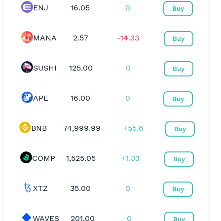
ENJ
16.05
0
Buy
MANA
2.57
-14.33
Buy
SUSHI
125.00
0
Buy
APE
16.00
0
Buy
BNB
74,999.99
+55.6
Buy
COMP
1,525.05
+1.33
Buy
XTZ
35.00
0
Buy
WAVES
201.00
0
Buy