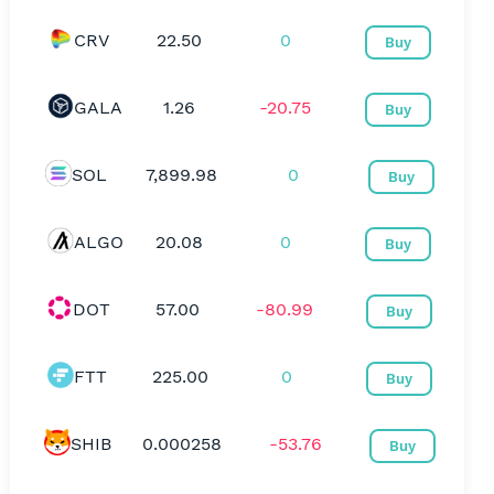
CRV
22.50
0
Buy
GALA
1.26
-20.75
Buy
SOL
7,899.98
0
Buy
ALGO
20.08
0
Buy
DOT
57.00
-80.99
Buy
FTT
225.00
0
Buy
SHIB
0.000258
-53.76
Buy