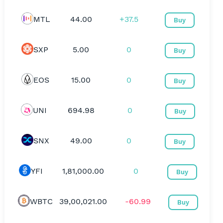
MTL
44.00
+37.5
Buy
SXP
5.00
0
Buy
EOS
15.00
0
Buy
UNI
694.98
0
Buy
SNX
49.00
0
Buy
YFI
1,81,000.00
0
Buy
WBTC
39,00,021.00
-60.99
Buy