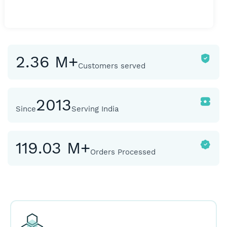
ID
12.000000
0
Buy
BONE
100.00
-58.33
Buy
2.36 M+
Customers served
GALAV2
--
--
Buy
2013
Since
Serving India
USDC
95.01
-20.15
Buy
BONK
0.000535
0
Buy
119.03 M+
Orders Processed
RNDR
820.00
-8.17
Buy
ARB
11.00
+10
Buy