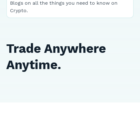
Blogs on all the things you need to know on
Crypto.
Trade Anywhere
Anytime.