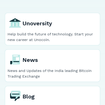
Unoversity
Help build the future of technology. Start your
new career at Unocoin.
News
News and Updates of the India leading Bitcoin
Trading Exchange
Blog