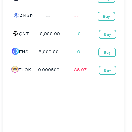
ANKR
--
--
Buy
QNT
10,000.00
0
Buy
ENS
8,000.00
0
Buy
FLOKI
0.000500
-86.07
Buy
PEPE
0.000388
+63.71
Buy
LQTY
150.000000
-0.3
Buy
GNS
335.300000
0
Buy