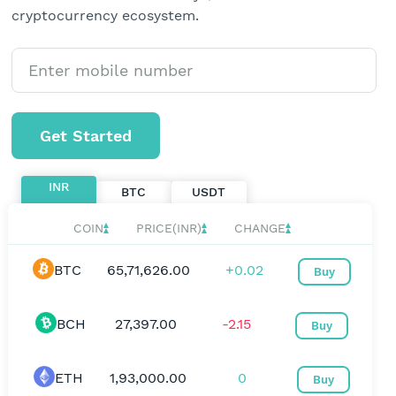
cryptocurrency ecosystem.
Get Started
INR
BTC
USDT
COIN
PRICE(INR)
CHANGE
BTC
65,71,626.00
+0.02
Buy
BCH
27,397.00
-2.15
Buy
ETH
1,93,000.00
0
Buy