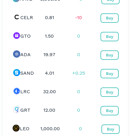
CELR
0.81
-10
Buy
GTO
1.50
0
Buy
ADA
19.97
0
Buy
SAND
4.01
+0.25
Buy
LRC
32.00
0
Buy
GRT
12.00
0
Buy
LEO
1,000.00
0
Buy