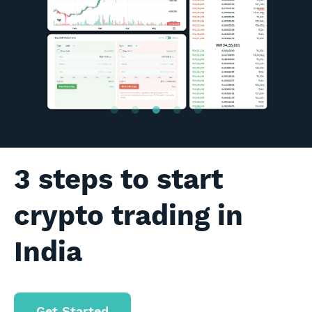
POL
7.00
-12.5
Buy
TRUMP
199.99
0
Buy
ONDO
70.00
0
Buy
TAO
28,800.00
+82.85
Buy
3 steps to start
SKY
6.99
0
Buy
crypto trading in
GRAM
100.00
0
Buy
India
Get Started