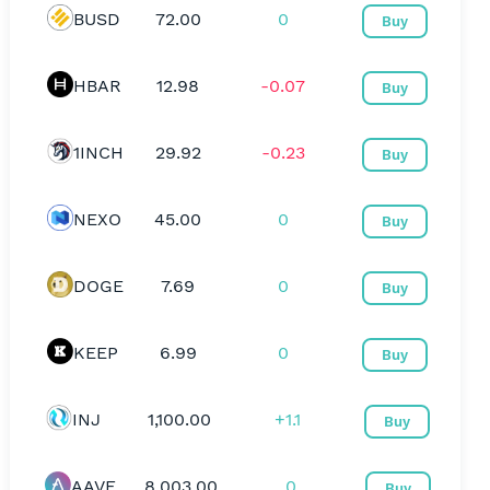
BUSD
72.00
0
Buy
HBAR
12.98
-0.07
Buy
1INCH
29.92
-0.23
Buy
NEXO
45.00
0
Buy
DOGE
7.69
0
Buy
KEEP
6.99
0
Buy
INJ
1,100.00
+1.1
Buy
AAVE
8,003.00
0
Buy