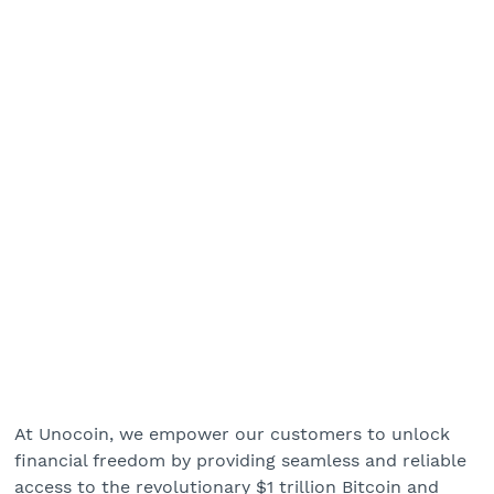
At Unocoin, we empower our customers to unlock
financial freedom by providing seamless and reliable
access to the revolutionary $1 trillion Bitcoin and