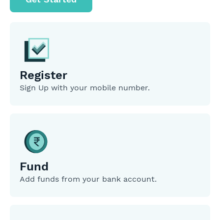
Register
Sign Up with your mobile number.
Fund
Add funds from your bank account.