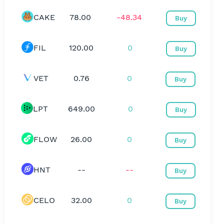
CAKE
78.00
-48.34
Buy
FIL
120.00
0
Buy
VET
0.76
0
Buy
LPT
649.00
0
Buy
FLOW
26.00
0
Buy
HNT
--
--
Buy
CELO
32.00
0
Buy