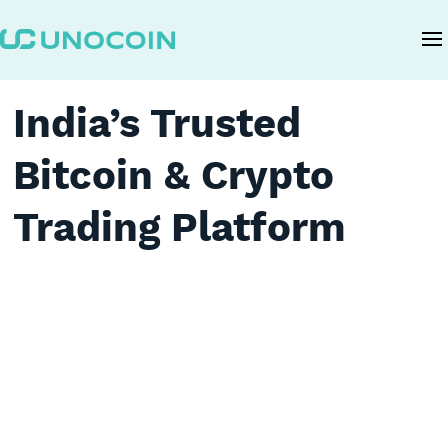
India’s Trusted
Bitcoin & Crypto
Trading Platform