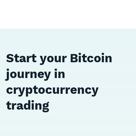
Start your Bitcoin
journey in
cryptocurrency
trading