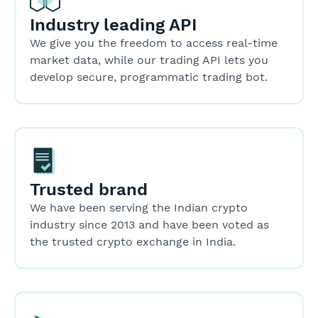
AGIX
--
--
Buy
Industry leading API
We give you the freedom to access real-time
CTSI
7.50
0
Buy
market data, while our trading API lets you
develop secure, programmatic trading bot.
IMX
62.50
0
Buy
LDO
814.00
-0.12
Buy
BOME
0.03
0
Buy
Trusted brand
We have been serving the Indian crypto
industry since 2013 and have been voted as
WIF
18.00
0
Buy
the trusted crypto exchange in India.
PORTAL
4.80
0
Buy
ALT
7.00
0
Buy