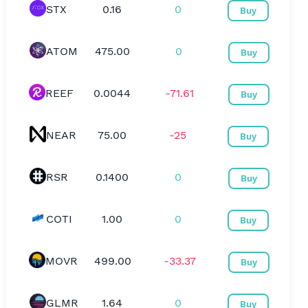
STX
0.16
0
Buy
ATOM
475.00
0
Buy
REEF
0.0044
-71.61
Buy
NEAR
75.00
-25
Buy
RSR
0.1400
0
Buy
COTI
1.00
0
Buy
MOVR
499.00
-33.37
Buy
GLMR
1.64
0
Buy