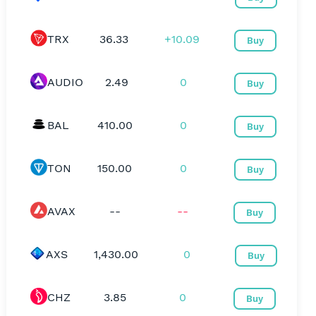
TRX
36.33
+10.09
Buy
AUDIO
2.49
0
Buy
BAL
410.00
0
Buy
TON
150.00
0
Buy
AVAX
--
--
Buy
AXS
1,430.00
0
Buy
CHZ
3.85
0
Buy