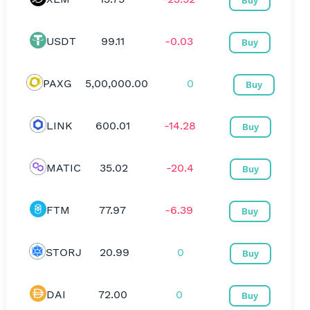
Buy
USDT
99.11
-0.03
Buy
PAXG
5,00,000.00
0
Buy
LINK
600.01
-14.28
Buy
MATIC
35.02
-20.4
Buy
FTM
77.97
-6.39
Buy
STORJ
20.99
0
Buy
DAI
72.00
0
Buy