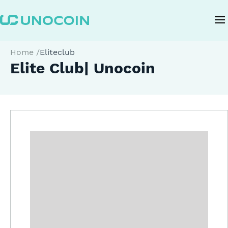
Home
/
Eliteclub
Elite Club| Unocoin