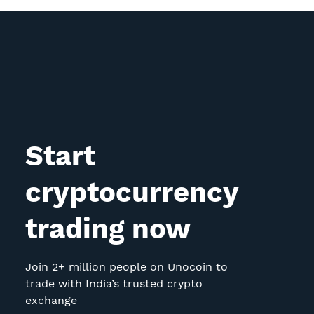
Start
cryptocurrency
trading now
Join 2+ million people on Unocoin to
trade with India’s trusted crypto
exchange