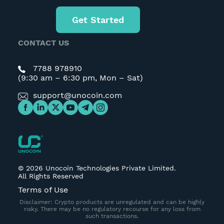
Get Started
CONTACT US
7788 978910
(9:30 am – 6:30 pm, Mon – Sat)
support@unocoin.com
©
2026
Unocoin Technologies Private Limited.
All Rights Reserved
Terms of Use
Disclaimer: Crypto products are unregulated and can be highly
risky. There may be no regulatory recourse for any loss from
such transactions.