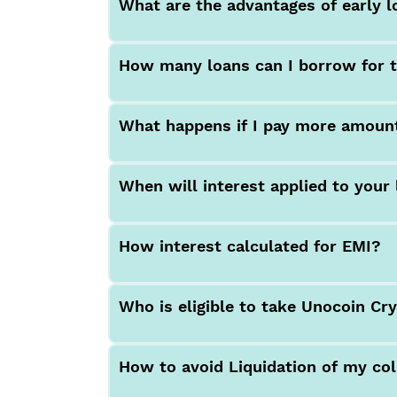
What are the advantages of early 
How many loans can I borrow for t
What happens if I pay more amoun
When will interest applied to your
How interest calculated for EMI?
Who is eligible to take Unocoin Cr
How to avoid Liquidation of my col