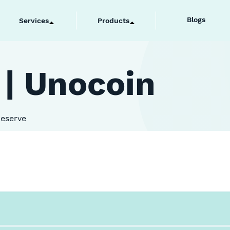
Blogs
Services
Products
 | Unocoin
Reserve