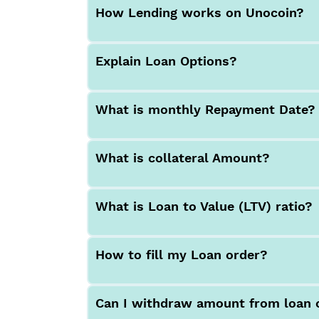
How Lending works on Unocoin?
Explain Loan Options?
What is monthly Repayment Date?
What is collateral Amount?
What is Loan to Value (LTV) ratio?
How to fill my Loan order?
Can I withdraw amount from loan 