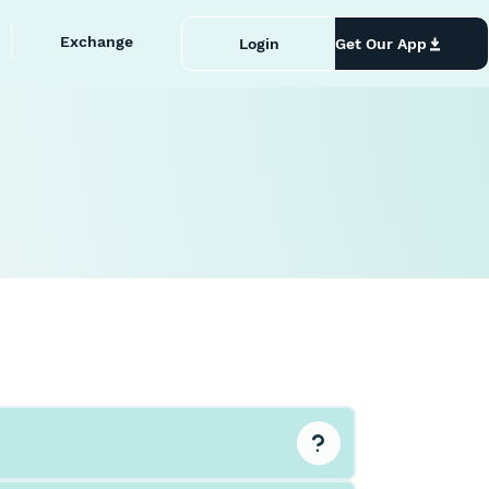
Exchange
Login
Get Our App