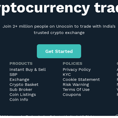
yptocurrency tr
Join 2+ million people on Unocoin to trade with India’s
trusted crypto exchange
Get Started
PRODUCTS
POLICIES
Instant Buy & Sell
Privacy Policy
SBP
KYC
Exchange
Cookie Statement
Crypto Basket
Risk Warning
Sub Broker
Terms Of Use
Coin Listings
Coupons
Coin Info
2026
Unocoin Technologies Private Limited. All Rights