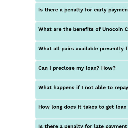
Is there a penalty for early payme
What are the benefits of Unocoin 
What all pairs available presently 
Can I preclose my loan? How?
What happens if I not able to repa
How long does it takes to get loa
Is there a penalty for late payment