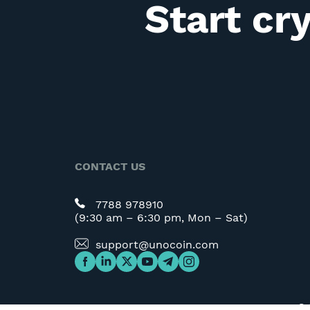
Start cr
CONTACT US
7788 978910
(9:30 am – 6:30 pm, Mon – Sat)
support@unocoin.com
©