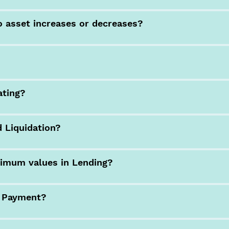
o asset increases or decreases?
ating?
 Liquidation?
imum values in Lending?
n Payment?