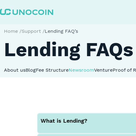
Home
/
Support
/
Lending FAQ’s
Lending FAQs
About us
Blog
Fee Structure
Newsroom
Venture
Proof of 
What is Lending?