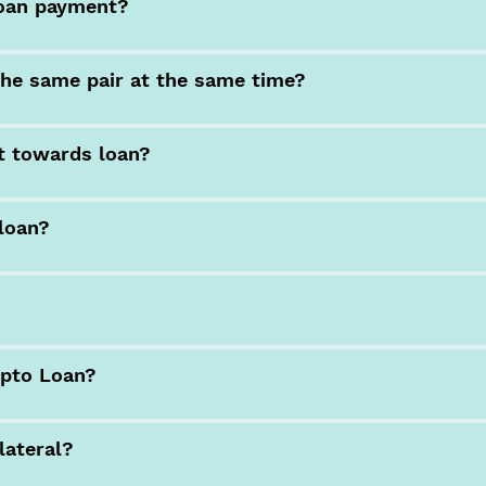
loan payment?
he same pair at the same time?
t towards loan?
 loan?
ypto Loan?
lateral?