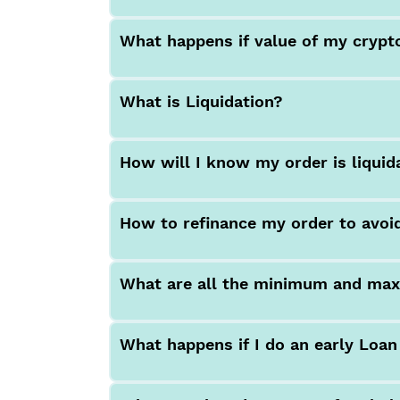
What happens if value of my crypt
What is Liquidation?
How will I know my order is liquid
How to refinance my order to avoid
What are all the minimum and max
What happens if I do an early Loa