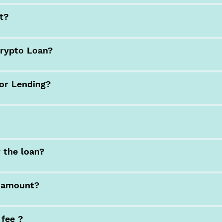
nt?
Crypto Loan?
for Lending?
y the loan?
n amount?
 fee ?