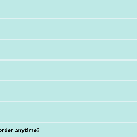
order anytime?