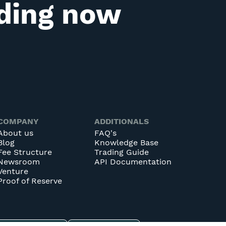
ading now
COMPANY
ADDITIONALS
About us
FAQ's
Blog
Knowledge Base
Fee Structure
Trading Guide
Newsroom
API Documentation
Venture
Proof of Reserve